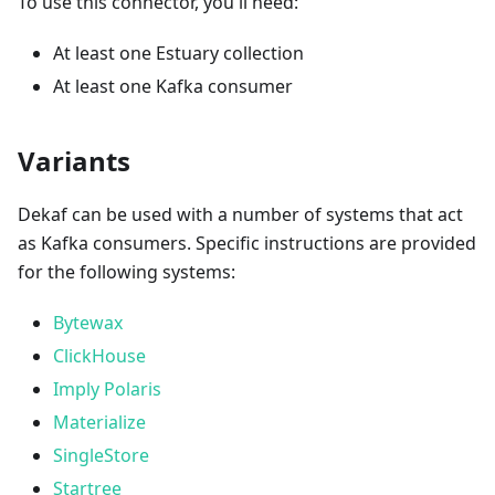
To use this connector, you'll need:
At least one Estuary collection
At least one Kafka consumer
Variants
Dekaf can be used with a number of systems that act
as Kafka consumers. Specific instructions are provided
for the following systems:
Bytewax
ClickHouse
Imply Polaris
Materialize
SingleStore
Startree