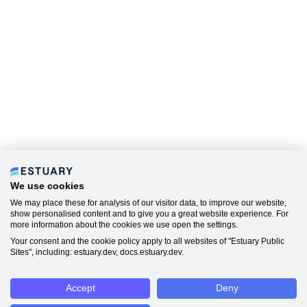
We use cookies
We may place these for analysis of our visitor data, to improve our website,
show personalised content and to give you a great website experience. For
more information about the cookies we use open the settings.
Your consent and the cookie policy apply to all websites of "Estuary Public
Sites", including: estuary.dev, docs.estuary.dev.
Accept
Deny