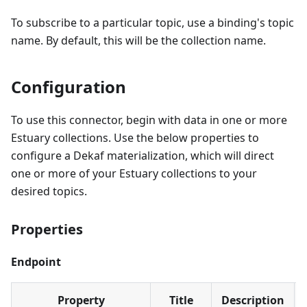
To subscribe to a particular topic, use a binding's topic
name. By default, this will be the collection name.
Configuration
To use this connector, begin with data in one or more
Estuary collections. Use the below properties to
configure a Dekaf materialization, which will direct
one or more of your Estuary collections to your
desired topics.
Properties
Endpoint
Property
Title
Description