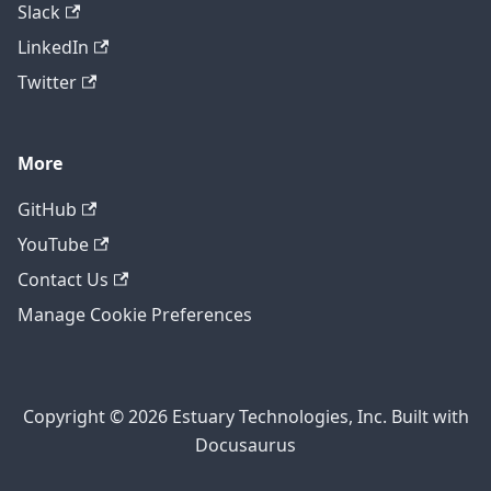
Slack
LinkedIn
Twitter
More
GitHub
YouTube
Contact Us
Manage Cookie Preferences
Copyright © 2026 Estuary Technologies, Inc. Built with
Docusaurus