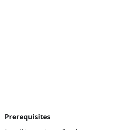
Prerequisites