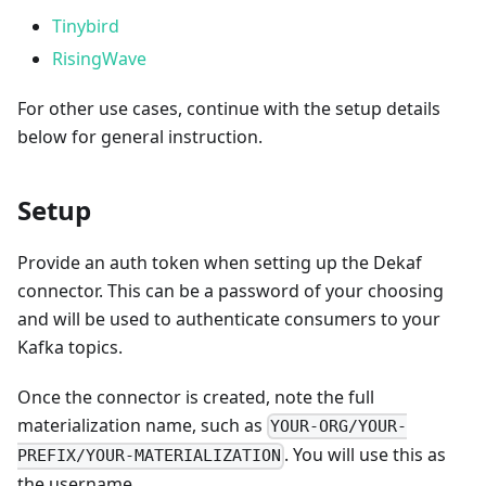
Tinybird
RisingWave
For other use cases, continue with the setup details
below for general instruction.
Setup
Provide an auth token when setting up the Dekaf
connector. This can be a password of your choosing
and will be used to authenticate consumers to your
Kafka topics.
Once the connector is created, note the full
materialization name, such as
YOUR-ORG/YOUR-
. You will use this as
PREFIX/YOUR-MATERIALIZATION
the username.