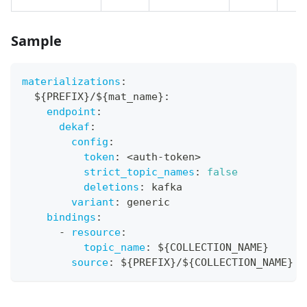
Sample
materializations
:
  $
{
PREFIX
}
/$
{
mat_name
}
:
endpoint
:
dekaf
:
config
:
token
:
 <auth
-
token
>
strict_topic_names
:
false
deletions
:
 kafka
variant
:
 generic
bindings
:
-
resource
:
topic_name
:
 $
{
COLLECTION_NAME
}
source
:
 $
{
PREFIX
}
/$
{
COLLECTION_NAME
}