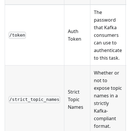
The
password
that Kafka
Auth
consumers
/token
Token
can use to
authenticate
to this task.
Whether or
not to
expose topic
Strict
names in a
Topic
/strict_topic_names
strictly
Names
Kafka-
compliant
format.