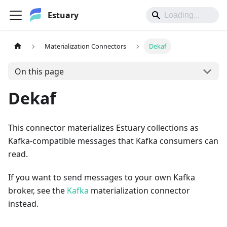
Estuary
Materialization Connectors
Dekaf
On this page
Dekaf
This connector materializes Estuary collections as
Kafka-compatible messages that Kafka consumers can
read.
If you want to send messages to your own Kafka
broker, see the
Kafka
materialization connector
instead.