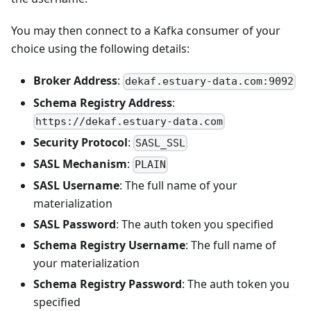
You may then connect to a Kafka consumer of your
choice using the following details:
Broker Address
:
dekaf.estuary-data.com:9092
Schema Registry Address
:
https://dekaf.estuary-data.com
Security Protocol
:
SASL_SSL
SASL Mechanism
:
PLAIN
SASL Username
: The full name of your
materialization
SASL Password
: The auth token you specified
Schema Registry Username
: The full name of
your materialization
Schema Registry Password
: The auth token you
specified