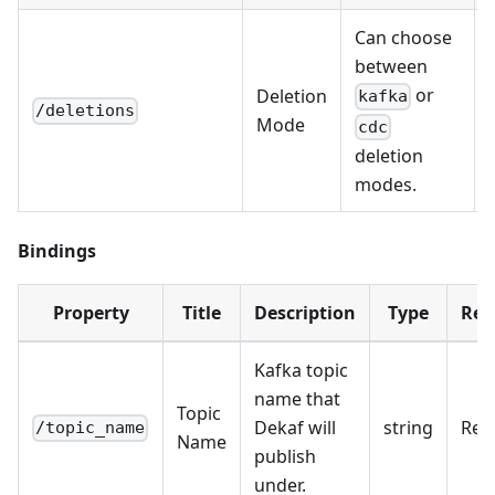
Can choose
between
or
Deletion
kafka
/deletions
Mode
cdc
deletion
modes.
Bindings
Property
Title
Description
Type
Req
Kafka topic
name that
Topic
Dekaf will
string
Req
/topic_name
Name
publish
under.