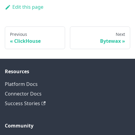
Edit this page
Previous
Next
ClickHouse
Bytewax
Resources
Platform Docs
Connector Docs
Success Stories
Community