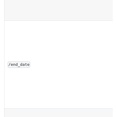
/end_date