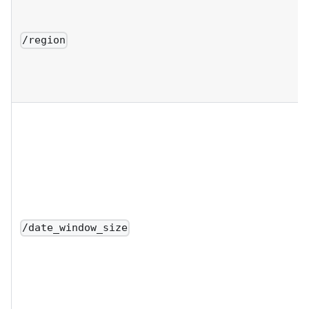
/region
/date_window_size