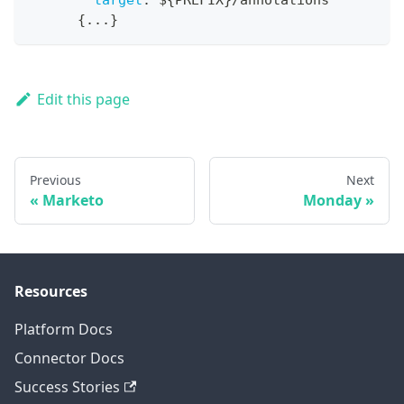
target
:
 $
{
PREFIX
}
/annotations
{
...
}
Edit this page
Previous
Next
Marketo
Monday
Resources
Platform Docs
Connector Docs
Success Stories