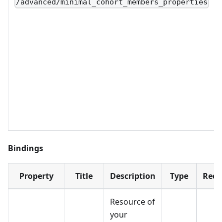
/advanced/minimal_cohort_members_properties
Bindings
Property
Title
Description
Type
Requ
Resource of
your