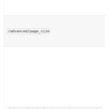
/advanced/page_size