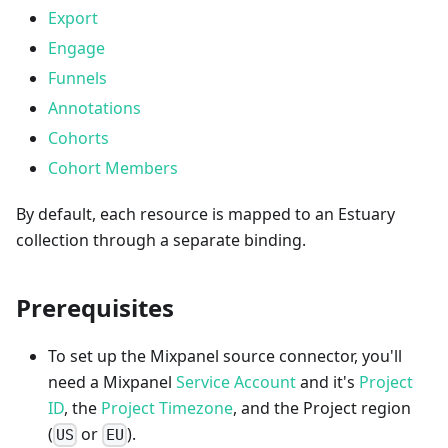
Export
Engage
Funnels
Annotations
Cohorts
Cohort Members
By default, each resource is mapped to an Estuary
collection through a separate binding.
Prerequisites
To set up the Mixpanel source connector, you'll
need a Mixpanel
Service Account
and it's
Project
ID
, the
Project Timezone
, and the Project region
(
or
).
US
EU