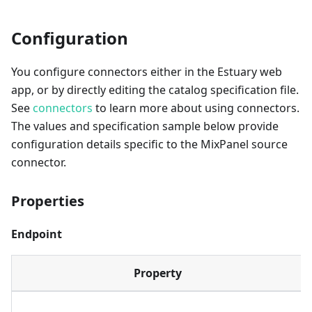
Configuration
You configure connectors either in the Estuary web
app, or by directly editing the catalog specification file.
See
connectors
to learn more about using connectors.
The values and specification sample below provide
configuration details specific to the MixPanel source
connector.
Properties
Endpoint
Property