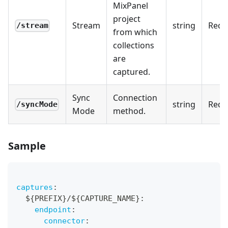
MixPanel
project
Stream
string
Requ
/stream
from which
collections
are
captured.
Sync
Connection
string
Requ
/syncMode
Mode
method.
Sample
captures
:
  $
{
PREFIX
}
/$
{
CAPTURE_NAME
}
:
endpoint
:
connector
: