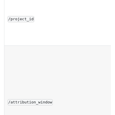
/project_id
/attribution_window