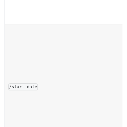
/start_date