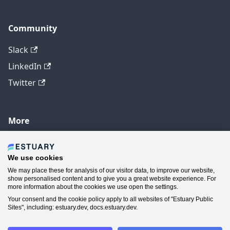
Community
Slack
LinkedIn
Twitter
More
GitHub
YouTube
We use cookies
We may place these for analysis of our visitor data, to improve our website,
Contact Us
show personalised content and to give you a great website experience. For
more information about the cookies we use open the settings.
Manage Cookie Preferences
Your consent and the cookie policy apply to all websites of "Estuary Public
Sites", including: estuary.dev, docs.estuary.dev.