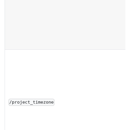
/project_timezone