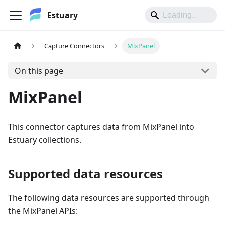
Estuary
Capture Connectors
MixPanel
On this page
MixPanel
This connector captures data from MixPanel into
Estuary collections.
Supported data resources
The following data resources are supported through
the MixPanel APIs: