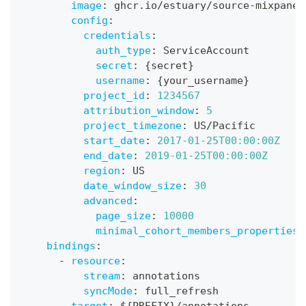
image
:
 ghcr.io/estuary/source
-
mixpanel
config
:
credentials
:
auth_type
:
 ServiceAccount
secret
:
{
secret
}
username
:
{
your_username
}
project_id
:
1234567
attribution_window
:
5
project_timezone
:
 US/Pacific
start_date
:
2017-01-25T00:00:00Z
end_date
:
2019-01-25T00:00:00Z
region
:
 US
date_window_size
:
30
advanced
:
page_size
:
10000
minimal_cohort_members_properties
:
bindings
:
-
resource
:
stream
:
 annotations
syncMode
:
 full_refresh