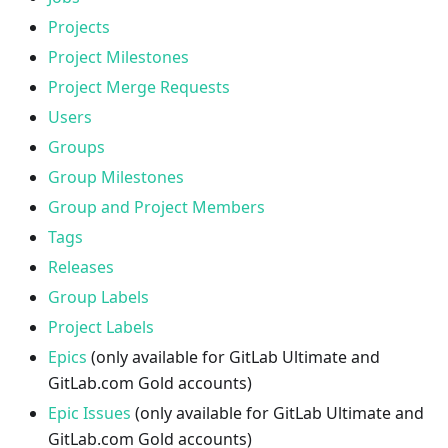
Projects
Project Milestones
Project Merge Requests
Users
Groups
Group Milestones
Group and Project Members
Tags
Releases
Group Labels
Project Labels
Epics
(only available for GitLab Ultimate and
GitLab.com Gold accounts)
Epic Issues
(only available for GitLab Ultimate and
GitLab.com Gold accounts)