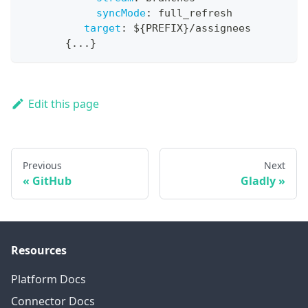
syncMode
:
 full_refresh
target
:
 $
{
PREFIX
}
/assignees
{
...
}
Edit this page
Previous
Next
GitHub
Gladly
Resources
Platform Docs
Connector Docs