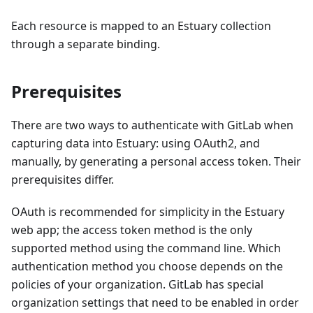
Each resource is mapped to an Estuary collection
through a separate binding.
Prerequisites
There are two ways to authenticate with GitLab when
capturing data into Estuary: using OAuth2, and
manually, by generating a personal access token. Their
prerequisites differ.
OAuth is recommended for simplicity in the Estuary
web app; the access token method is the only
supported method using the command line. Which
authentication method you choose depends on the
policies of your organization. GitLab has special
organization settings that need to be enabled in order