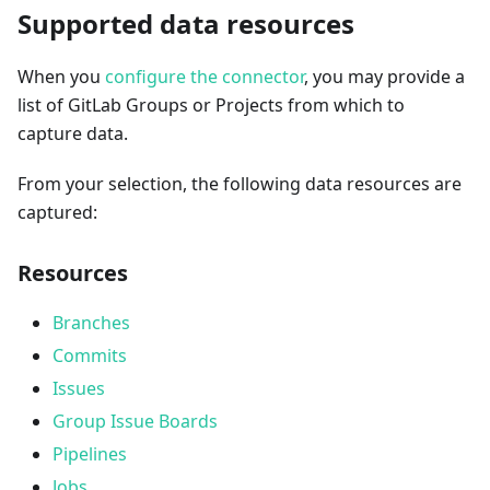
Supported data resources
When you
configure the connector
, you may provide a
list of GitLab Groups or Projects from which to
capture data.
From your selection, the following data resources are
captured:
Resources
Branches
Commits
Issues
Group Issue Boards
Pipelines
Jobs