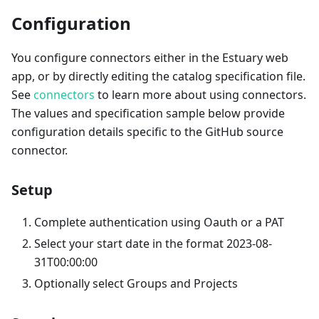
Configuration
You configure connectors either in the Estuary web
app, or by directly editing the catalog specification file.
See
connectors
to learn more about using connectors.
The values and specification sample below provide
configuration details specific to the GitHub source
connector.
Setup
Complete authentication using Oauth or a PAT
Select your start date in the format 2023-08-
31T00:00:00
Optionally select Groups and Projects