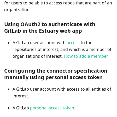
for users to be able to access repos that are part of an
organization.
Using OAuth2 to authenticate with
GitLab in the Estuary web app
A GitLab user account with
access
to the
repositories of interest, and which is a member of
organizations of interest.
How to add a member
.
Configuring the connector specification
manually using personal access token
A GitLab user account with access to all entities of
interest.
A GitLab
personal access token
.