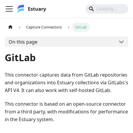
Estuary
Capture Connectors
GitLab
On this page
GitLab
This connector captures data from GitLab repositories
and organizations into Estuary collections via GitLabs's
API V4. It can also work with self-hosted GitLab.
This connector is based on an open-source connector
from a third party, with modifications for performance
in the Estuary system.