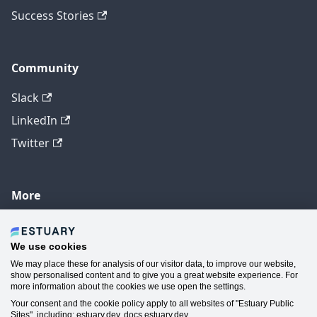
Success Stories
Community
Slack
LinkedIn
Twitter
More
GitHub
YouTube
We use cookies
We may place these for analysis of our visitor data, to improve our website,
Contact Us
show personalised content and to give you a great website experience. For
more information about the cookies we use open the settings.
Manage Cookie Preferences
Your consent and the cookie policy apply to all websites of "Estuary Public
Sites", including: estuary.dev, docs.estuary.dev.