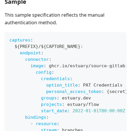
Sample
This sample specification reflects the manual
authentication method.
captures
:
  $
{
PREFIX
}
/$
{
CAPTURE_NAME
}
:
endpoint
:
connector
:
image
:
 ghcr.io/estuary/source
-
gitlab
:
v
config
:
credentials
:
option_title
:
 PAT Credentials
personal_access_token
:
{
secret
}
groups
:
 estuary.dev
projects
:
 estuary/flow
start_date
:
2022-01-01T00:00:00Z
bindings
:
-
resource
:
stream
:
 branches