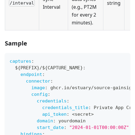
string
/interval
Interval
(e.g., PT2M
for every 2
minutes).
Sample
captures
:
  $
{
PREFIX
}
/$
{
CAPTURE_NAME
}
:
endpoint
:
connector
:
image
:
 ghcr.io/estuary/source
-
gainsigh
config
:
credentials
:
credentials_title
:
 Private App Cre
api_token
:
 <secret
>
domain
:
 yourdomain
start_date
:
"2024-01-01T00:00:00Z"
bindings
: