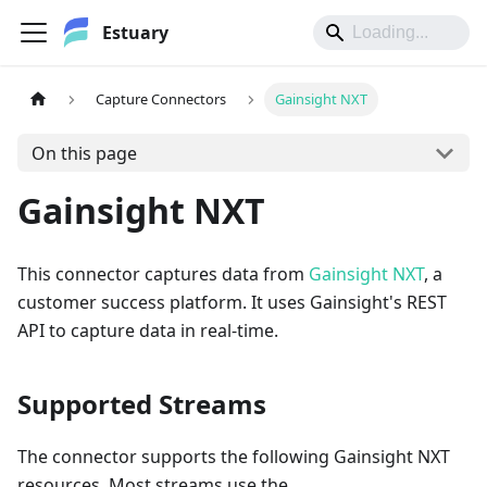
Estuary
Capture Connectors
Gainsight NXT
On this page
Gainsight NXT
This connector captures data from
Gainsight NXT
, a
customer success platform. It uses Gainsight's REST
API to capture data in real-time.
Supported Streams
The connector supports the following Gainsight NXT
resources. Most streams use the