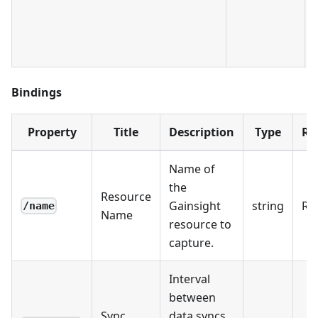
Bindings
Property
Title
Description
Type
Re
Name of
the
Resource
Gainsight
string
Re
/name
Name
resource to
capture.
Interval
between
Sync
data syncs