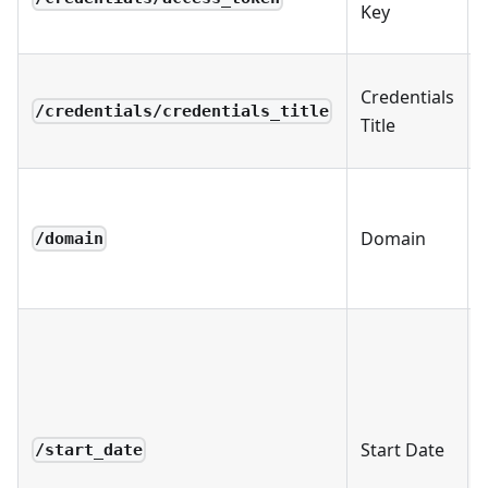
Key
Credentials
/credentials/credentials_title
Title
Domain
/domain
Start Date
/start_date