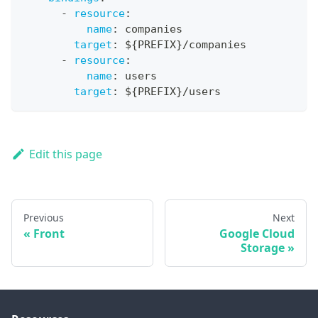
-
resource
:
name
:
 companies
target
:
 $
{
PREFIX
}
/companies
-
resource
:
name
:
 users
target
:
 $
{
PREFIX
}
/users
Edit this page
Previous
Next
Front
Google Cloud
Storage