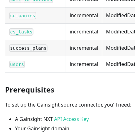
incremental
ModifiedDate
companies
incremental
ModifiedDate
cs_tasks
incremental
ModifiedDate
success_plans
incremental
ModifiedDate
users
Prerequisites
To set up the Gainsight source connector, you'll need:
A Gainsight NXT
API Access Key
Your Gainsight domain