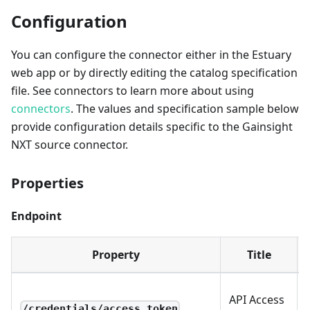
Configuration
You can configure the connector either in the Estuary
web app or by directly editing the catalog specification
file. See connectors to learn more about using
connectors
. The values and specification sample below
provide configuration details specific to the Gainsight
NXT source connector.
Properties
Endpoint
Property
Title
API Access
/credentials/access_token