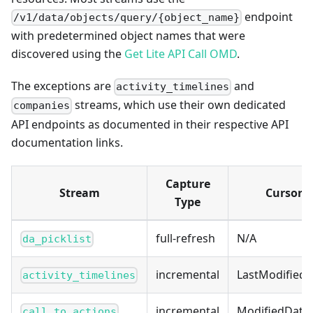
endpoint
/v1/data/objects/query/{object_name}
with predetermined object names that were
discovered using the
Get Lite API Call OMD
.
The exceptions are
and
activity_timelines
streams, which use their own dedicated
companies
API endpoints as documented in their respective API
documentation links.
Capture
Stream
Cursor
Type
full-refresh
N/A
da_picklist
incremental
LastModified
activity_timelines
incremental
ModifiedDate
call_to_actions