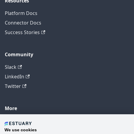
Resources
Platform Docs
Connector Docs
Success Stories
Community
Slack
LinkedIn
Twitter
More
GitHub
YouTube
We use cookies