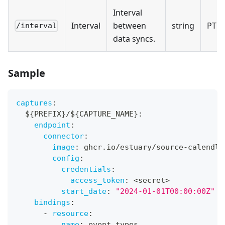
Interval
Interval
between
string
PT5
/interval
data syncs.
Sample
captures
:
  $
{
PREFIX
}
/$
{
CAPTURE_NAME
}
:
endpoint
:
connector
:
image
:
 ghcr.io/estuary/source
-
calendly
config
:
credentials
:
access_token
:
 <secret
>
start_date
:
"2024-01-01T00:00:00Z"
bindings
:
-
resource
:
name
:
 event_types