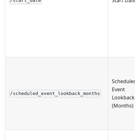
Start Date
/start_date
Scheduled
Event
/scheduled_event_lookback_months
Lookback
(Months)