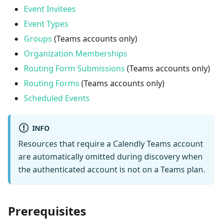
Event Invitees
Event Types
Groups
(Teams accounts only)
Organization Memberships
Routing Form Submissions
(Teams accounts only)
Routing Forms
(Teams accounts only)
Scheduled Events
INFO
Resources that require a Calendly Teams account
are automatically omitted during discovery when
the authenticated account is not on a Teams plan.
Prerequisites