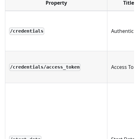
Property
Title
Authenticat
/credentials
Access Tok
/credentials/access_token