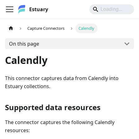
Estuary
Capture Connectors
Calendly
On this page
Calendly
This connector captures data from Calendly into
Estuary collections.
Supported data resources
The connector captures the following Calendly
resources: