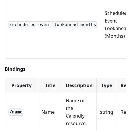
Scheduled
Event
/scheduled_event_lookahead_months
Lookahead
(Months)
Bindings
Property
Title
Description
Type
Requ
Name of
the
Name
string
Requ
/name
Calendly
resource.