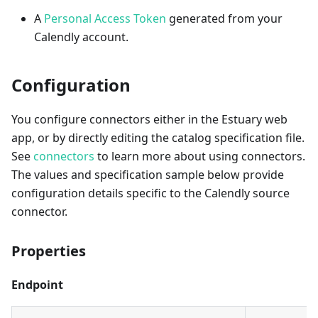
A
Personal Access Token
generated from your
Calendly account.
Configuration
You configure connectors either in the Estuary web
app, or by directly editing the catalog specification file.
See
connectors
to learn more about using connectors.
The values and specification sample below provide
configuration details specific to the Calendly source
connector.
Properties
Endpoint