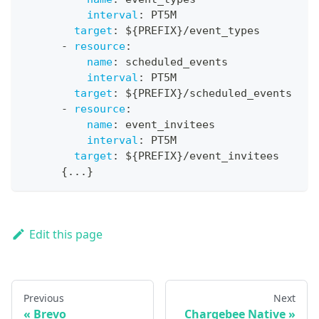
interval
:
 PT5M
target
:
 $
{
PREFIX
}
/event_types
-
resource
:
name
:
 scheduled_events
interval
:
 PT5M
target
:
 $
{
PREFIX
}
/scheduled_events
-
resource
:
name
:
 event_invitees
interval
:
 PT5M
target
:
 $
{
PREFIX
}
/event_invitees
{
...
}
Edit this page
Previous
Next
Brevo
Chargebee Native