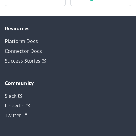
Resources
Platform Docs
Connector Docs
Success Stories
Community
Slack
LinkedIn
Twitter