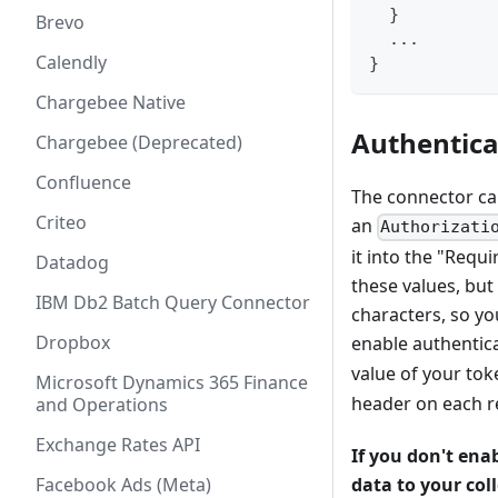
  }
Brevo
  ...
Calendly
}
Chargebee Native
Authentica
Chargebee (Deprecated)
Confluence
The connector can
Criteo
an
Authorizati
it into the "Req
Datadog
these values, but 
IBM Db2 Batch Query Connector
characters, so yo
Dropbox
enable authentic
value of your tok
Microsoft Dynamics 365 Finance
header on each 
and Operations
Exchange Rates API
If you don't ena
Facebook Ads (Meta)
data to your coll