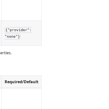
{"provider":
"none"}
erties.
Required/Default