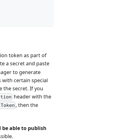
ion token as part of
te a secret and paste
nager to generate
 with certain special
 the secret. If you
header with the
ation
, then the
tToken
 be able to publish
sible.