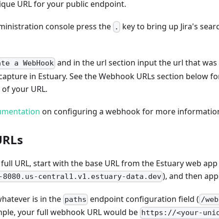
ique URL for your public endpoint.
dministration console press the
key to bring up Jira's sear
.
and in the url section input the url that wa
ate a WebHook
 capture in Estuary. See the Webhook URLs section below f
 of your URL.
cumentation
on configuring a webhook for more informatio
URLs
full URL, start with the base URL from the Estuary web app
), and then ap
-8080.us-central1.v1.estuary-data.dev
whatever is in the
endpoint configuration field (
paths
/web
ample, your full webhook URL would be
https://<your-uni