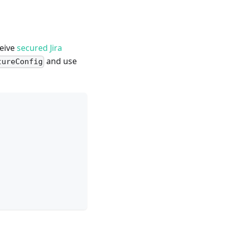
ceive
secured Jira
and use
tureConfig