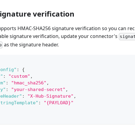
gnature verification
upports HMAC-SHA256 signature verification so you can re
nable signature verification, update your connector's
signa
as the signature header.
e
Config"
:
{
r"
:
"custom"
,
hm"
:
"hmac_sha256"
,
ey"
:
"your-shared-secret"
,
reHeader"
:
"X-Hub-Signature"
,
StringTemplate"
:
"{PAYLOAD}"