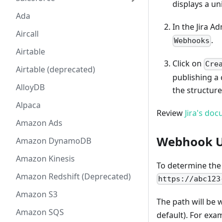
displays a un
Ada
In the Jira A
Aircall
.
Webhooks
Airtable
Click on
Cre
Airtable (deprecated)
publishing a
AlloyDB
the structure
Alpaca
Review
Jira's do
Amazon Ads
Webhook 
Amazon DynamoDB
Amazon Kinesis
To determine the 
Amazon Redshift (Deprecated)
https://abc123
Amazon S3
The path will be 
Amazon SQS
default). For ex