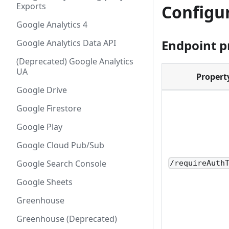
Exports
Configu
Google Analytics 4
Endpoint p
Google Analytics Data API
(Deprecated) Google Analytics
UA
Propert
Google Drive
Google Firestore
Google Play
Google Cloud Pub/Sub
Google Search Console
/requireAuth
Google Sheets
Greenhouse
Greenhouse (Deprecated)