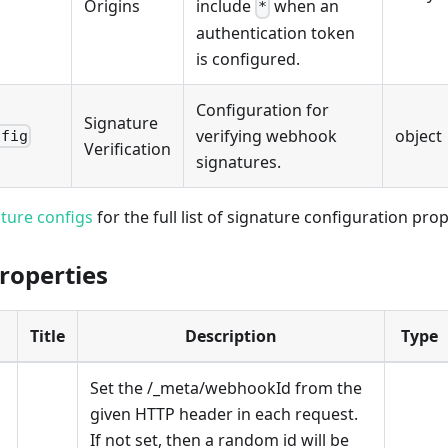
Origins
include
when an
*
authentication token
is configured.
Configuration for
Signature
verifying webhook
object
nfig
Verification
signatures.
ture configs
for the full list of signature configuration prop
roperties
Title
Description
Type
Set the /_meta/webhookId from the
given HTTP header in each request.
If not set, then a random id will be