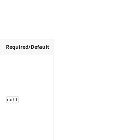
Required/Default
null