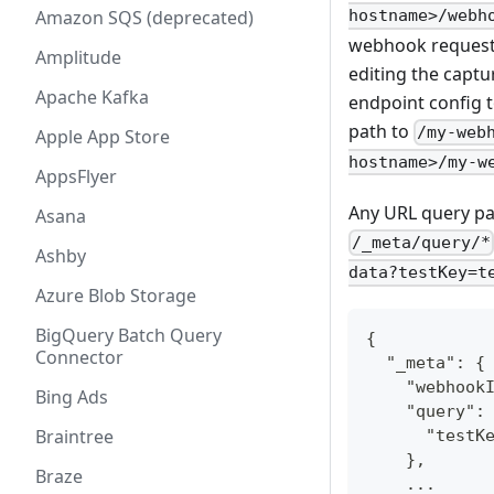
Amazon SQS (deprecated)
hostname>/webh
webhook requests 
Amplitude
editing the captur
Apache Kafka
endpoint config to
path to
/my-web
Apple App Store
hostname>/my-w
AppsFlyer
Any URL query par
Asana
/_meta/query/*
Ashby
data?testKey=t
Azure Blob Storage
BigQuery Batch Query
{
Connector
  "_meta": {
    "webhook
Bing Ads
    "query":
Braintree
      "testK
    },
Braze
    ...