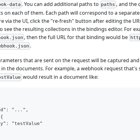
. You can add additional paths to
, and the 
ook-data
paths
on each of them. Each path will correspond to a separate 
e via the UI, click the "re-fresh" button after editing the UR
 see the resulting collections in the bindings editor. For ex
, then the full URL for that binding would be
hook.json
htt
.
ebhook.json
ameters that are sent on the request will be captured and
in the documents. For example, a webhook request that's 
would result in a document like:
estValue
Id": "...",
 {
ey": "testValue"