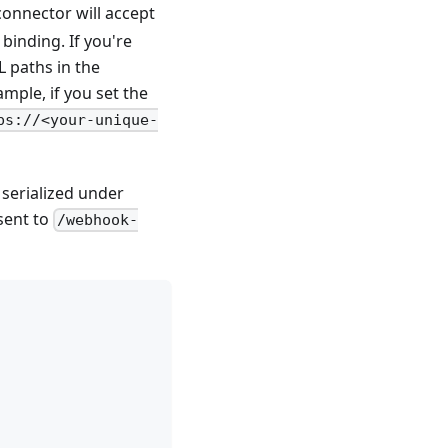
connector will accept
binding. If you're
L paths in the
ample, if you set the
ps://<your-unique-
 serialized under
sent to
/webhook-