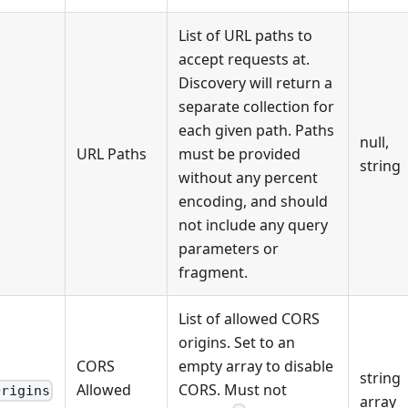
List of URL paths to
accept requests at.
Discovery will return a
separate collection for
each given path. Paths
null,
URL Paths
must be provided
string
without any percent
encoding, and should
not include any query
parameters or
fragment.
List of allowed CORS
origins. Set to an
CORS
empty array to disable
string
Allowed
CORS. Must not
Origins
array