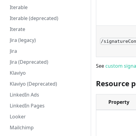
Iterable
Iterable (deprecated)
Iterate
Jira (legacy)
/signatureCo
Jira
Jira (Deprecated)
See
custom signa
Klaviyo
Resource p
Klaviyo (Deprecated)
LinkedIn Ads
Property
LinkedIn Pages
Looker
Mailchimp