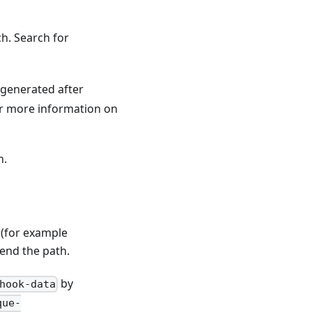
ch. Search for
s generated after
or more information on
n.
 (for example
pend the path.
by
hook-data
que-