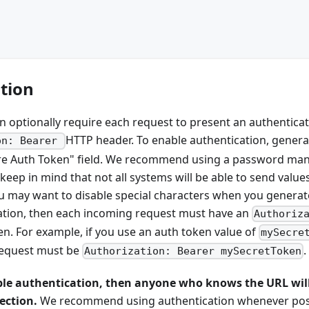
tion
 optionally require each request to present an authenticat
HTTP header. To enable authentication, genera
on: Bearer
uire Auth Token" field. We recommend using a password ma
keep in mind that not all systems will be able to send values
u may want to disable special characters when you generate
ation, then each incoming request must have an
Authoriz
en. For example, if you use an auth token value of
mySecre
request must be
.
Authorization: Bearer mySecretToken
ble authentication, then anyone who knows the URL will
ection.
We recommend using authentication whenever pos