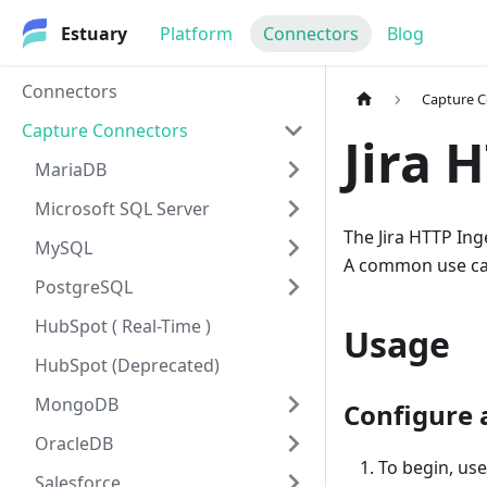
Estuary
Platform
Connectors
Blog
Connectors
Capture 
Capture Connectors
Jira 
MariaDB
Microsoft SQL Server
The Jira HTTP In
MySQL
A common use case
PostgreSQL
HubSpot ( Real-Time )
Usage
HubSpot (Deprecated)
MongoDB
Configure 
OracleDB
To begin, us
Salesforce