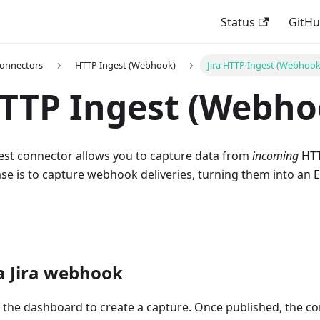
Status
GitH
Connectors
HTTP Ingest (Webhook)
Jira HTTP Ingest (Webhook
HTTP Ingest (Webho
gest connector allows you to capture data from
incoming
HTT
 is to capture webhook deliveries, turning them into an Es
a Jira webhook
e the dashboard to create a capture. Once published, the c