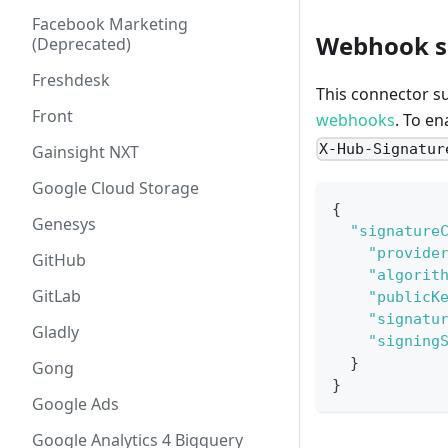
Facebook Marketing
Webhook si
(Deprecated)
Freshdesk
This connector s
Front
webhooks
. To e
X-Hub-Signatur
Gainsight NXT
Google Cloud Storage
{
Genesys
"signature
"provide
GitHub
"algorit
GitLab
"publicK
"signatu
Gladly
"signing
}
Gong
}
Google Ads
Google Analytics 4 Bigquery