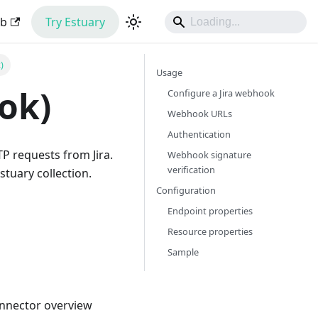
ub
Try Estuary
)
Usage
ok)
Configure a Jira webhook
Webhook URLs
Authentication
P requests from Jira.
Webhook signature
verification
tuary collection.
Configuration
Endpoint properties
Resource properties
Sample
onnector overview