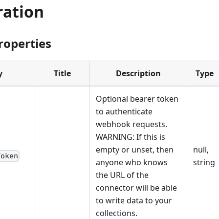
ration
roperties
y
Title
Description
Type
Optional bearer token
to authenticate
webhook requests.
WARNING: If this is
empty or unset, then
null,
Token
anyone who knows
string
the URL of the
connector will be able
to write data to your
collections.