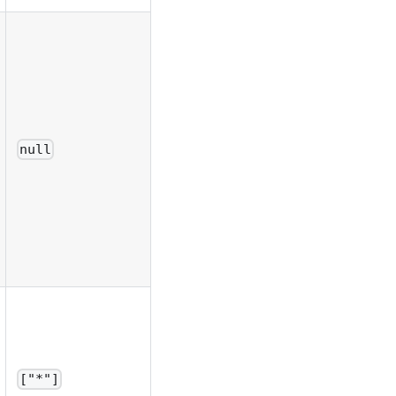
null
["*"]