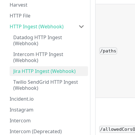
Harvest
HTTP File
HTTP Ingest (Webhook)
Datadog HTTP Ingest
(Webhook)
/paths
Intercom HTTP Ingest
(Webhook)
Jira HTTP Ingest (Webhook)
Twilio SendGrid HTTP Ingest
(Webhook)
Incident.io
Instagram
Intercom
/allowedCors
Intercom (Deprecated)