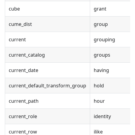
cube
grant
cume_dist
group
current
grouping
current_catalog
groups
current_date
having
current_default_transform_group
hold
current_path
hour
current_role
identity
current_row
ilike