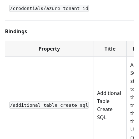
/credentials/azure_tenant_id
Bindings
Property
Title
De
Add
SQ
sta
to 
Additional
the
Table
tra
/additional_table_create_sql
Create
tha
SQL
the
Use
cre