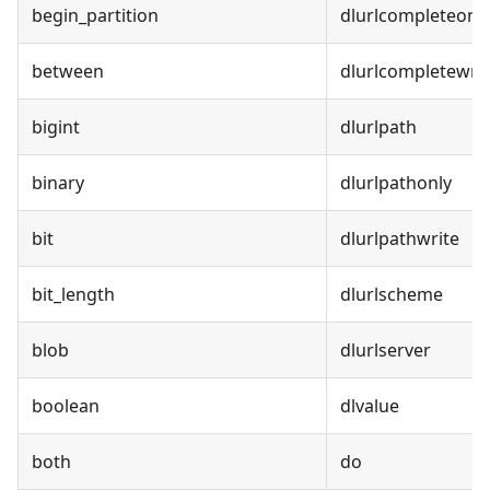
begin_partition
dlurlcompleteonl
between
dlurlcompletewrit
bigint
dlurlpath
binary
dlurlpathonly
bit
dlurlpathwrite
bit_length
dlurlscheme
blob
dlurlserver
boolean
dlvalue
both
do