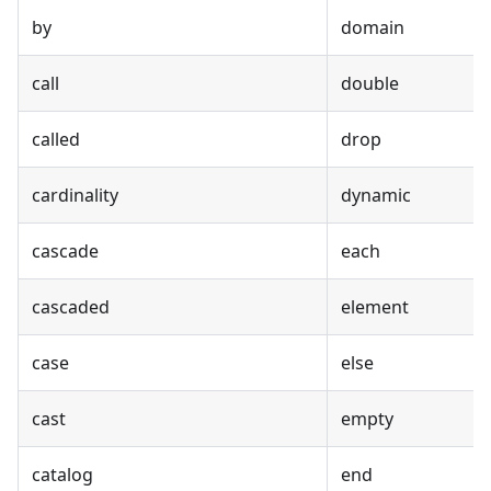
by
domain
call
double
called
drop
cardinality
dynamic
cascade
each
cascaded
element
case
else
cast
empty
catalog
end