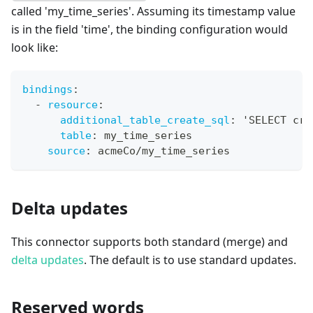
called 'my_time_series'. Assuming its timestamp value
is in the field 'time', the binding configuration would
look like:
bindings
:
-
resource
:
additional_table_create_sql
:
 'SELECT cre
table
:
 my_time_series
source
:
 acmeCo/my_time_series
Delta updates
This connector supports both standard (merge) and
delta updates
. The default is to use standard updates.
Reserved words