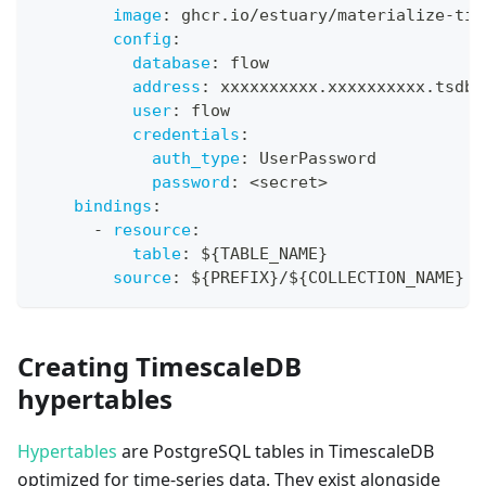
image
:
 ghcr.io/estuary/materialize
-
tim
config
:
database
:
 flow
address
:
 xxxxxxxxxx.xxxxxxxxxx.tsdb.
user
:
 flow
credentials
:
auth_type
:
 UserPassword
password
:
 <secret
>
bindings
:
-
resource
:
table
:
 $
{
TABLE_NAME
}
source
:
 $
{
PREFIX
}
/$
{
COLLECTION_NAME
}
Creating TimescaleDB
hypertables
Hypertables
are PostgreSQL tables in TimescaleDB
optimized for time-series data. They exist alongside