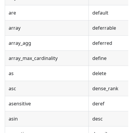
are
default
array
deferrable
array_agg
deferred
array_max_cardinality
define
as
delete
asc
dense_rank
asensitive
deref
asin
desc