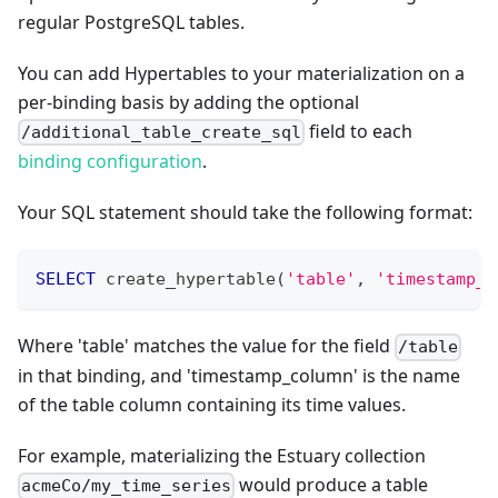
regular PostgreSQL tables.
You can add Hypertables to your materialization on a
per-binding basis by adding the optional
field to each
/additional_table_create_sql
binding configuration
.
Your SQL statement should take the following format:
SELECT
 create_hypertable
(
'table'
,
'timestamp_c
Where 'table' matches the value for the field
/table
in that binding, and 'timestamp_column' is the name
of the table column containing its time values.
For example, materializing the Estuary collection
would produce a table
acmeCo/my_time_series