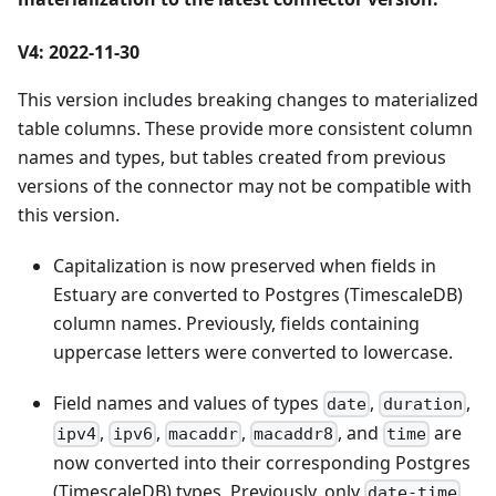
V4: 2022-11-30
This version includes breaking changes to materialized
table columns. These provide more consistent column
names and types, but tables created from previous
versions of the connector may not be compatible with
this version.
Capitalization is now preserved when fields in
Estuary are converted to Postgres (TimescaleDB)
column names. Previously, fields containing
uppercase letters were converted to lowercase.
Field names and values of types
,
,
date
duration
,
,
,
, and
are
ipv4
ipv6
macaddr
macaddr8
time
now converted into their corresponding Postgres
(TimescaleDB) types. Previously, only
date-time