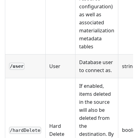
configuration)
as well as
associated
materialization
metadata
tables
Database user
User
string
/user
to connect as.
If enabled,
items deleted
in the source
will also be
deleted from
Hard
the
boole
/hardDelete
Delete
destination. By