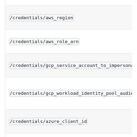
/credentials/aws_region
/credentials/aws_role_arn
/credentials/gcp_service_account_to_impersonat
/credentials/gcp_workload_identity_pool_audien
/credentials/azure_client_id