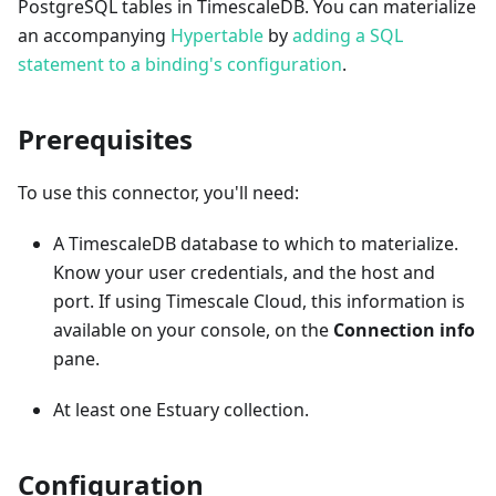
PostgreSQL tables in TimescaleDB. You can materialize
an accompanying
Hypertable
by
adding a SQL
statement to a binding's configuration
.
Prerequisites
To use this connector, you'll need:
A TimescaleDB database to which to materialize.
Know your user credentials, and the host and
port. If using Timescale Cloud, this information is
available on your console, on the
Connection info
pane.
At least one Estuary collection.
Configuration