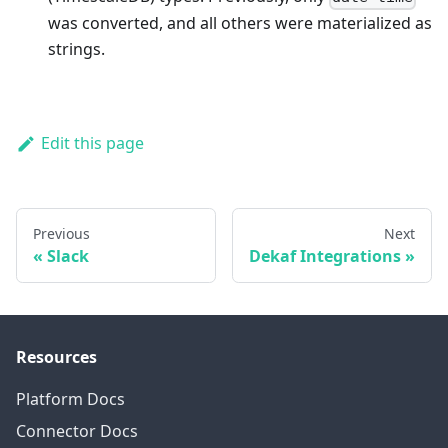
was converted, and all others were materialized as
strings.
Edit this page
Previous
Next
Slack
Dekaf Integrations
Resources
Platform Docs
Connector Docs