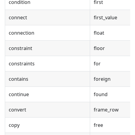
condition
first
connect
first_value
connection
float
constraint
floor
constraints
for
contains
foreign
continue
found
convert
frame_row
copy
free