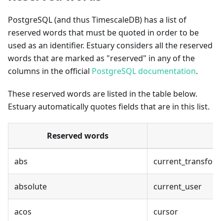
PostgreSQL (and thus TimescaleDB) has a list of
reserved words that must be quoted in order to be
used as an identifier. Estuary considers all the reserved
words that are marked as "reserved" in any of the
columns in the official
PostgreSQL documentation
.
These reserved words are listed in the table below.
Estuary automatically quotes fields that are in this list.
Reserved words
abs
current_transfor
absolute
current_user
acos
cursor