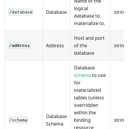
Name of the
logical
Database
string
/database
database to
materialize to.
Host and port
Address
of the
string
/address
database
Database
schema
to use
for
materialized
tables (unless
overridden
within the
Database
binding
string
/schema
Schema
resource