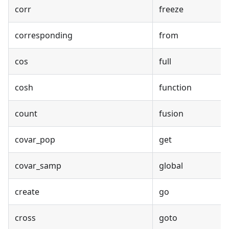
corr
freeze
corresponding
from
cos
full
cosh
function
count
fusion
covar_pop
get
covar_samp
global
create
go
cross
goto