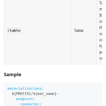
Tab
mat
It w
cre
the
Table
/table
unl
con
has
pre
crea
Sample
materializations
:
  $
{
PREFIX
}
/$
{
mat_name
}
:
endpoint
:
connector
: