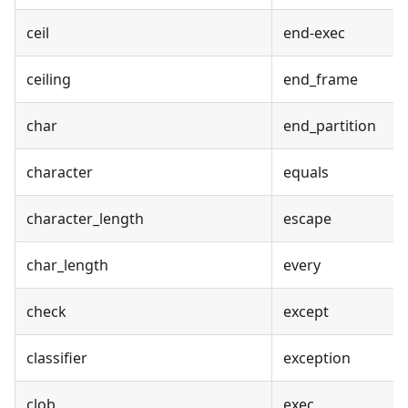
ceil
end-exec
ceiling
end_frame
char
end_partition
character
equals
character_length
escape
char_length
every
check
except
classifier
exception
clob
exec