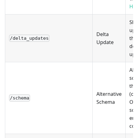
Hyp
Sho
upd
Delta
thi
/delta_updates
Update
don
upd
Alt
sch
this
Alternative
(opt
/schema
Schema
Ove
sch
end
con