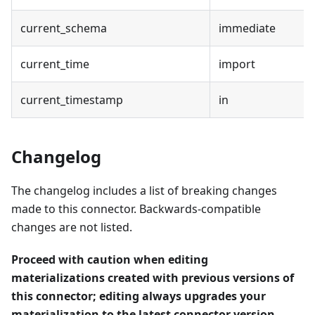
current_schema
immediate
current_time
import
current_timestamp
in
Changelog
The changelog includes a list of breaking changes
made to this connector. Backwards-compatible
changes are not listed.
Proceed with caution when editing
materializations created with previous versions of
this connector; editing always upgrades your
materialization to the latest connector version.