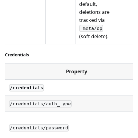
default,
deletions are
tracked via
_meta/op
(soft delete).
Credentials
Property
/credentials
/credentials/auth_type
/credentials/password