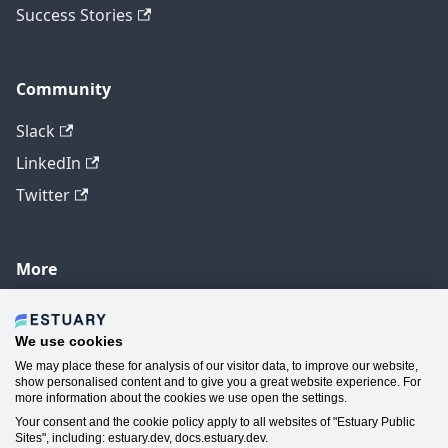
Success Stories
Community
Slack
LinkedIn
Twitter
More
GitHub
YouTube
We use cookies
We may place these for analysis of our visitor data, to improve our website,
Contact Us
show personalised content and to give you a great website experience. For
more information about the cookies we use open the settings.
Manage Cookie Preferences
Your consent and the cookie policy apply to all websites of "Estuary Public
Sites", including: estuary.dev, docs.estuary.dev.