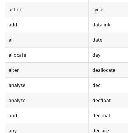
action
cycle
add
datalink
all
date
allocate
day
alter
deallocate
analyse
dec
analyze
decfloat
and
decimal
any
declare