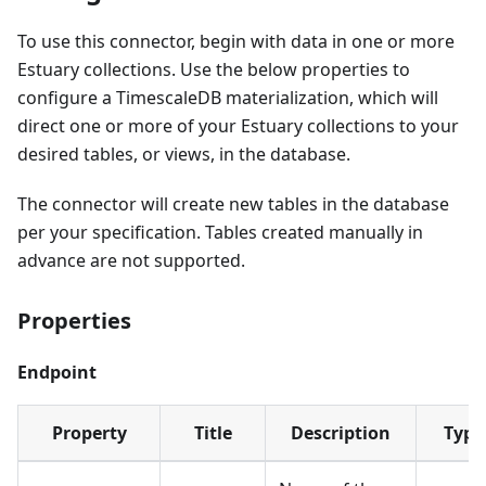
To use this connector, begin with data in one or more
Estuary collections. Use the below properties to
configure a TimescaleDB materialization, which will
direct one or more of your Estuary collections to your
desired tables, or views, in the database.
The connector will create new tables in the database
per your specification. Tables created manually in
advance are not supported.
Properties
Endpoint
Property
Title
Description
Type