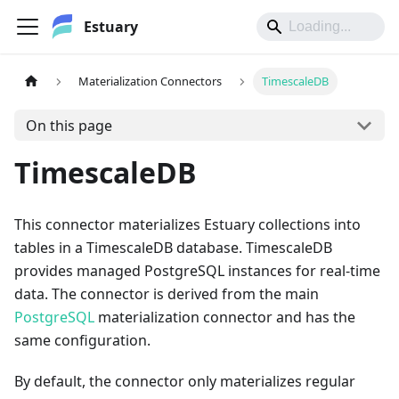
Estuary
Materialization Connectors
TimescaleDB
On this page
TimescaleDB
This connector materializes Estuary collections into
tables in a TimescaleDB database. TimescaleDB
provides managed PostgreSQL instances for real-time
data. The connector is derived from the main
PostgreSQL
materialization connector and has the
same configuration.
By default, the connector only materializes regular