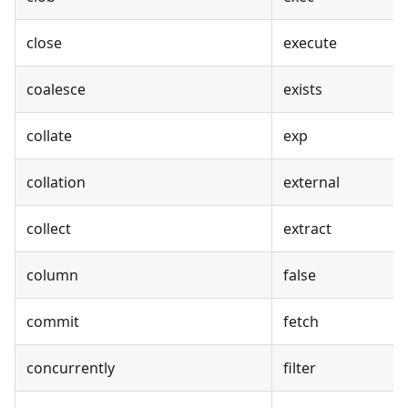
close
execute
coalesce
exists
collate
exp
collation
external
collect
extract
column
false
commit
fetch
concurrently
filter