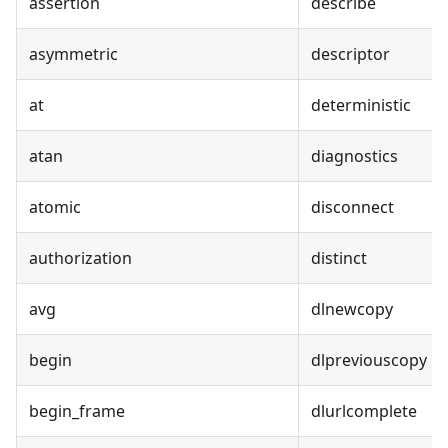
assertion
describe
asymmetric
descriptor
at
deterministic
atan
diagnostics
atomic
disconnect
authorization
distinct
avg
dlnewcopy
begin
dlpreviouscopy
begin_frame
dlurlcomplete