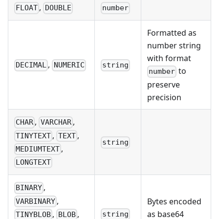
,
FLOAT
DOUBLE
number
Formatted as
number string
with format
,
DECIMAL
NUMERIC
string
to
number
preserve
precision
,
,
CHAR
VARCHAR
,
,
TINYTEXT
TEXT
string
,
MEDIUMTEXT
LONGTEXT
,
BINARY
,
Bytes encoded
VARBINARY
,
,
as base64
string
TINYBLOB
BLOB