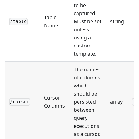
to be
captured.
Table
Must be set
string
/table
Name
unless
using a
custom
template.
The names
of columns
which
should be
Cursor
persisted
array
/cursor
[]
Columns
between
query
executions
as a cursor.