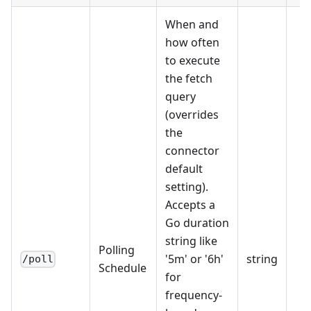
When and
how often
to execute
the fetch
query
(overrides
the
connector
default
setting).
Accepts a
Go duration
string like
Polling
'5m' or '6h'
string
/poll
Schedule
for
frequency-