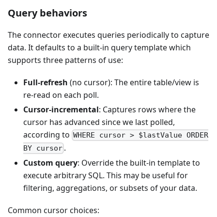
Query behaviors
The connector executes queries periodically to capture
data. It defaults to a built-in query template which
supports three patterns of use:
Full-refresh
(no cursor): The entire table/view is
re-read on each poll.
Cursor-incremental
: Captures rows where the
cursor has advanced since we last polled,
according to
WHERE cursor > $lastValue ORDER
.
BY cursor
Custom query
: Override the built-in template to
execute arbitrary SQL. This may be useful for
filtering, aggregations, or subsets of your data.
Common cursor choices: