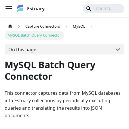
Estuary
Capture Connectors
MySQL
MySQL Batch Query Connector
On this page
MySQL Batch Query
Connector
This connector captures data from MySQL databases
into Estuary collections by periodically executing
queries and translating the results into JSON
documents.