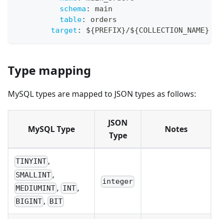
schema
:
 main
table
:
 orders
target
:
 $
{
PREFIX
}
/$
{
COLLECTION_NAME
}
Type mapping
MySQL types are mapped to JSON types as follows:
JSON
MySQL Type
Notes
Type
,
TINYINT
,
SMALLINT
integer
,
,
MEDIUMINT
INT
,
BIGINT
BIT