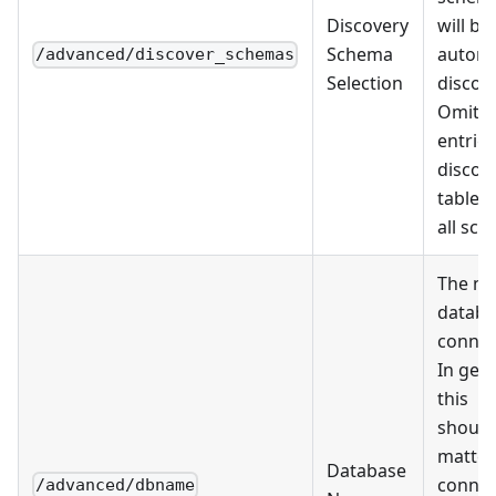
Discovery
will be
Schema
automa
/advanced/discover_schemas
Selection
discov
Omit al
entries
discov
tables
all sc
The na
databa
connec
In gen
this
should
matter
Database
connec
/advanced/dbname