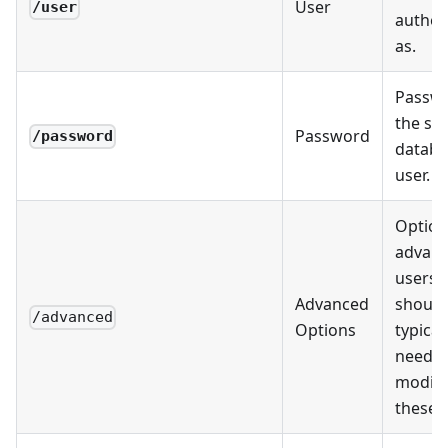
User
/user
authen
as.
Passwo
the spe
Password
/password
databa
user.
Option
advan
users.
Advanced
should
/advanced
Options
typical
need t
modify
these.