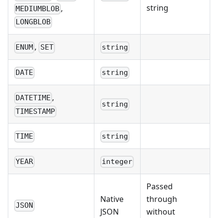
string
,
MEDIUMBLOB
LONGBLOB
,
ENUM
SET
string
DATE
string
,
DATETIME
string
TIMESTAMP
TIME
string
YEAR
integer
Passed
Native
through
JSON
JSON
without