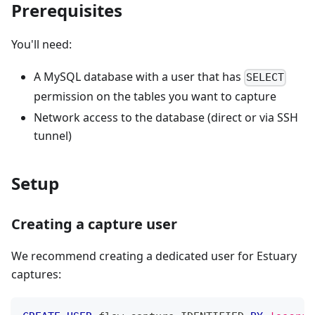
Prerequisites
You'll need:
A MySQL database with a user that has
SELECT
permission on the tables you want to capture
Network access to the database (direct or via SSH
tunnel)
Setup
Creating a capture user
We recommend creating a dedicated user for Estuary
captures: