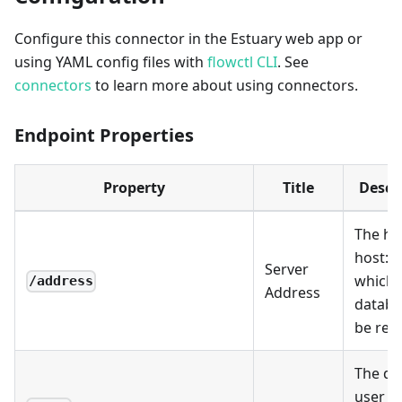
Configure this connector in the Estuary web app or
using YAML config files with
flowctl CLI
. See
connectors
to learn more about using connectors.
Endpoint Properties
Property
Title
Descr
The ho
host
:p
Server
which 
/address
Address
databa
be rea
The da
user t