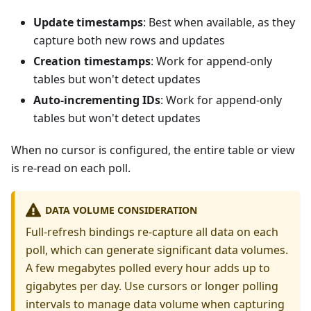
Update timestamps
: Best when available, as they
capture both new rows and updates
Creation timestamps
: Work for append-only
tables but won't detect updates
Auto-incrementing IDs
: Work for append-only
tables but won't detect updates
When no cursor is configured, the entire table or view
is re-read on each poll.
DATA VOLUME CONSIDERATION
Full-refresh bindings re-capture all data on each
poll, which can generate significant data volumes.
A few megabytes polled every hour adds up to
gigabytes per day. Use cursors or longer polling
intervals to manage data volume when capturing