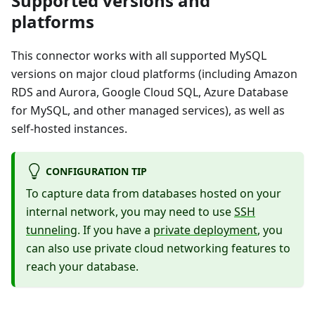
Supported versions and
platforms
This connector works with all supported MySQL
versions on major cloud platforms (including Amazon
RDS and Aurora, Google Cloud SQL, Azure Database
for MySQL, and other managed services), as well as
self-hosted instances.
CONFIGURATION TIP
To capture data from databases hosted on your
internal network, you may need to use
SSH
tunneling
. If you have a
private deployment
, you
can also use private cloud networking features to
reach your database.