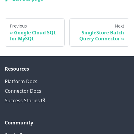
Previous
Next
Google Cloud SQL
SingleStore Batch
for MySQL
Query Connector
Resources
Platform Docs
Connector Docs
Success Stories
Community