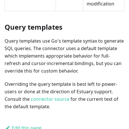
modification
Query templates
Query templates use Go's template syntax to generate
SQL queries. The connector uses a default template
which implements appropriate behavior for full-
refresh and cursor-incremental bindings, but you can
override this for custom behavior.
Overriding the query template is best left to power-
users or done at the direction of Estuary support.
Consult the
connector source
for the current text of
the default template.
Edit this page