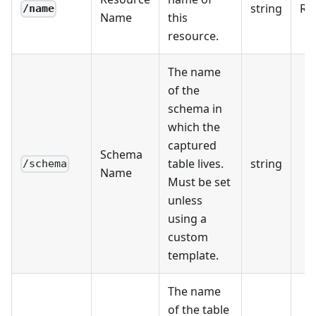
string
Re
/name
Name
this
resource.
The name
of the
schema in
which the
captured
Schema
table lives.
string
/schema
Name
Must be set
unless
using a
custom
template.
The name
of the table