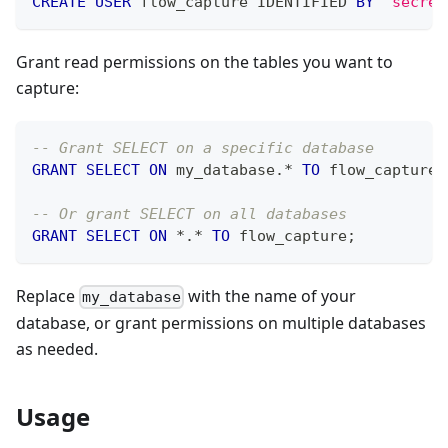
CREATE
USER
 flow_capture IDENTIFIED 
BY
'secret
Grant read permissions on the tables you want to
capture:
-- Grant SELECT on a specific database
GRANT
SELECT
ON
 my_database
.
*
TO
 flow_capture
;
-- Or grant SELECT on all databases
GRANT
SELECT
ON
*
.
*
TO
 flow_capture
;
Replace
with the name of your
my_database
database, or grant permissions on multiple databases
as needed.
Usage