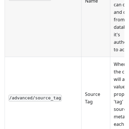
Name
can di
and ca
from al
databa
it's
author
to acce
When s
the ca
will ad
value a
Source
proper
/advanced/source_tag
Tag
'tag' i
source
metada
each