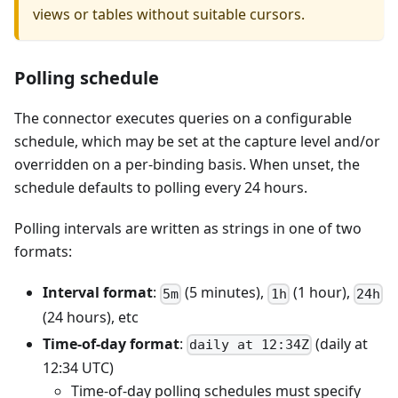
views or tables without suitable cursors.
Polling schedule
The connector executes queries on a configurable
schedule, which may be set at the capture level and/or
overridden on a per-binding basis. When unset, the
schedule defaults to polling every 24 hours.
Polling intervals are written as strings in one of two
formats:
Interval format
:
(5 minutes),
(1 hour),
5m
1h
24h
(24 hours), etc
Time-of-day format
:
(daily at
daily at 12:34Z
12:34 UTC)
Time-of-day polling schedules must specify