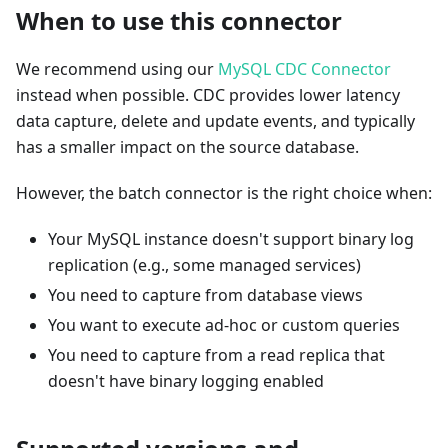
When to use this connector
We recommend using our
MySQL CDC Connector
instead when possible. CDC provides lower latency
data capture, delete and update events, and typically
has a smaller impact on the source database.
However, the batch connector is the right choice when:
Your MySQL instance doesn't support binary log
replication (e.g., some managed services)
You need to capture from database views
You want to execute ad-hoc or custom queries
You need to capture from a read replica that
doesn't have binary logging enabled