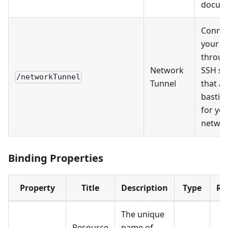
docum
Connec
your s
throug
Network
SSH se
/networkTunnel
Tunnel
that ac
bastio
for yo
networ
Binding Properties
Property
Title
Description
Type
Re
The unique
Resource
name of