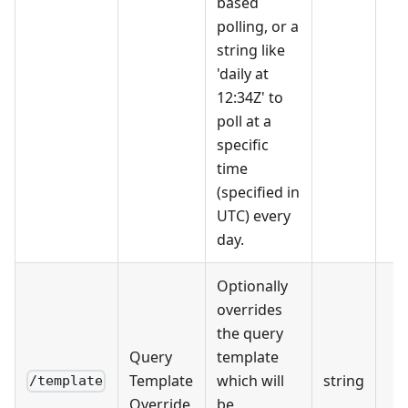
based
polling, or a
string like
'daily at
12:34Z' to
poll at a
specific
time
(specified in
UTC) every
day.
Optionally
overrides
the query
Query
template
Template
which will
string
/template
Override
be