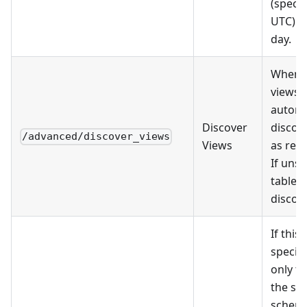
(specif
UTC) e
day.
When s
views w
automa
Discover
discov
/advanced/discover_views
Views
as res
If unse
tables 
discov
If this 
specifi
only ta
the se
schema