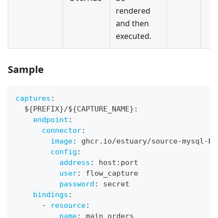
rendered
and then
executed.
Sample
captures
:
  $
{
PREFIX
}
/$
{
CAPTURE_NAME
}
:
endpoint
:
connector
:
image
:
 ghcr.io/estuary/source
-
mysql
-
ba
config
:
address
:
 host
:
port
user
:
 flow_capture
password
:
 secret
bindings
:
-
resource
:
name
:
 main_orders