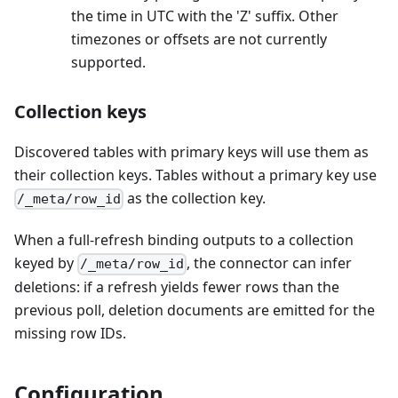
the time in UTC with the 'Z' suffix. Other
timezones or offsets are not currently
supported.
Collection keys
Discovered tables with primary keys will use them as
their collection keys. Tables without a primary key use
as the collection key.
/_meta/row_id
When a full-refresh binding outputs to a collection
keyed by
, the connector can infer
/_meta/row_id
deletions: if a refresh yields fewer rows than the
previous poll, deletion documents are emitted for the
missing row IDs.
Configuration