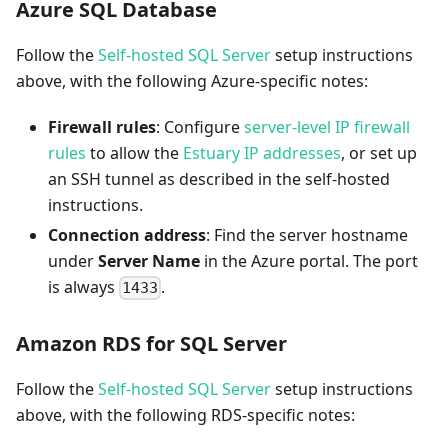
Azure SQL Database
Follow the
Self-hosted SQL Server
setup instructions
above, with the following Azure-specific notes:
Firewall rules
: Configure
server-level IP firewall
rules
to allow the
Estuary IP addresses
, or set up
an SSH tunnel as described in the self-hosted
instructions.
Connection address
: Find the server hostname
under
Server Name
in the Azure portal. The port
is always
.
1433
Amazon RDS for SQL Server
Follow the
Self-hosted SQL Server
setup instructions
above, with the following RDS-specific notes: