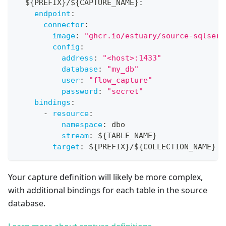
  $
{
PREFIX
}
/$
{
CAPTURE_NAME
}
:
endpoint
:
connector
:
image
:
"ghcr.io/estuary/source-sqlserv
config
:
address
:
"<host>:1433"
database
:
"my_db"
user
:
"flow_capture"
password
:
"secret"
bindings
:
-
resource
:
namespace
:
 dbo
stream
:
 $
{
TABLE_NAME
}
target
:
 $
{
PREFIX
}
/$
{
COLLECTION_NAME
}
Your capture definition will likely be more complex,
with additional bindings for each table in the source
database.