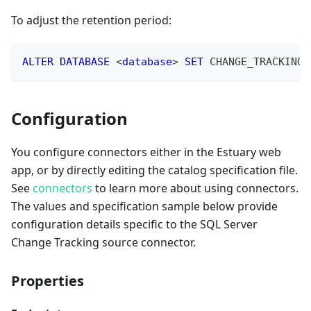
To adjust the retention period:
ALTER
DATABASE
<
database
>
SET
 CHANGE_TRACKING 
Configuration
You configure connectors either in the Estuary web
app, or by directly editing the catalog specification file.
See
connectors
to learn more about using connectors.
The values and specification sample below provide
configuration details specific to the SQL Server
Change Tracking source connector.
Properties