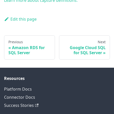
Learn more about capture definitions.
Edit this page
Previous
Next
Amazon RDS for
Google Cloud SQL
SQL Server
for SQL Server
Resources
Platform Docs
Connector Docs
Success Stories