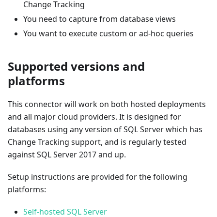
Change Tracking
You need to capture from database views
You want to execute custom or ad-hoc queries
Supported versions and
platforms
This connector will work on both hosted deployments
and all major cloud providers. It is designed for
databases using any version of SQL Server which has
Change Tracking support, and is regularly tested
against SQL Server 2017 and up.
Setup instructions are provided for the following
platforms:
Self-hosted SQL Server