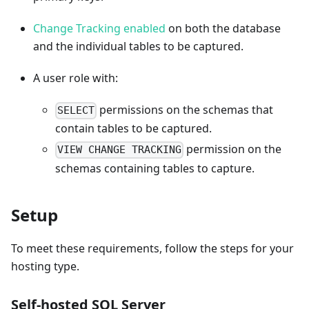
Change Tracking enabled
on both the database
and the individual tables to be captured.
A user role with:
permissions on the schemas that
SELECT
contain tables to be captured.
permission on the
VIEW CHANGE TRACKING
schemas containing tables to capture.
Setup
To meet these requirements, follow the steps for your
hosting type.
Self-hosted SQL Server