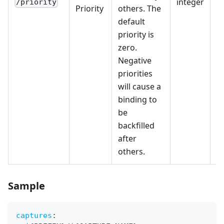
integer
/priority
Priority
others. The
default
priority is
zero.
Negative
priorities
will cause a
binding to
be
backfilled
after
others.
Sample
captures
: