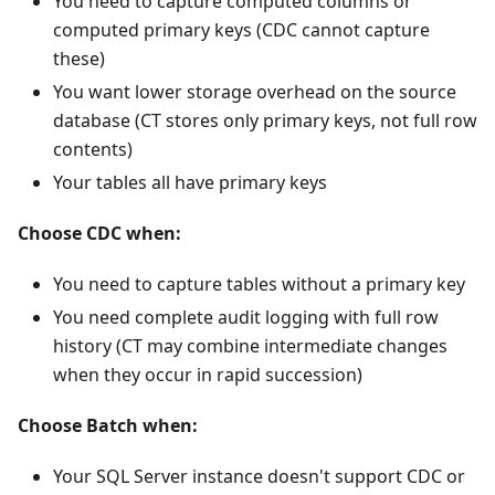
You need to capture computed columns or
computed primary keys (CDC cannot capture
these)
You want lower storage overhead on the source
database (CT stores only primary keys, not full row
contents)
Your tables all have primary keys
Choose CDC when:
You need to capture tables without a primary key
You need complete audit logging with full row
history (CT may combine intermediate changes
when they occur in rapid succession)
Choose Batch when:
Your SQL Server instance doesn't support CDC or