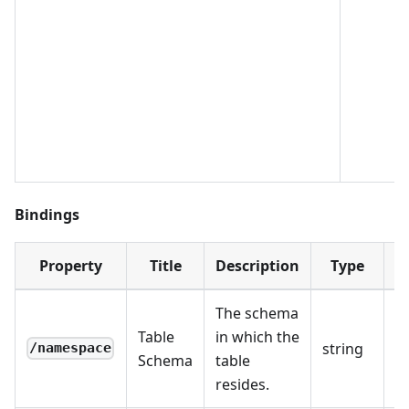
Bindings
Property
Title
Description
Type
R
The schema
Table
in which the
string
R
/namespace
Schema
table
resides.