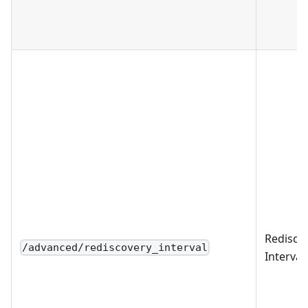
Redisco
/advanced/rediscovery_interval
Interval