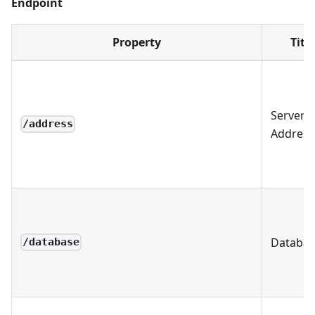
Endpoint
Property
Title
Server
/address
Address
Databas
/database