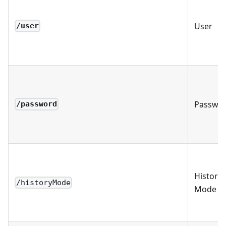
User
/user
Passwo
/password
History
/historyMode
Mode