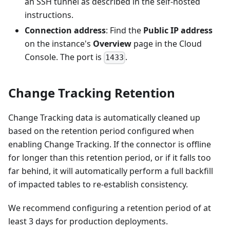
an SSH tunnel as described in the self-hosted
instructions.
Connection address
: Find the
Public IP address
on the instance's
Overview
page in the Cloud
Console. The port is
.
1433
Change Tracking Retention
Change Tracking data is automatically cleaned up
based on the retention period configured when
enabling Change Tracking. If the connector is offline
for longer than this retention period, or if it falls too
far behind, it will automatically perform a full backfill
of impacted tables to re-establish consistency.
We recommend configuring a retention period of at
least 3 days for production deployments.