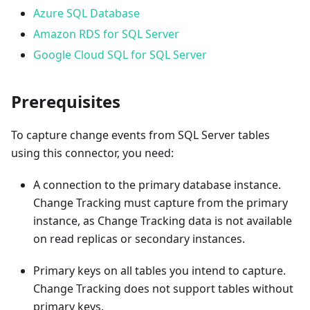
Azure SQL Database
Amazon RDS for SQL Server
Google Cloud SQL for SQL Server
Prerequisites
To capture change events from SQL Server tables
using this connector, you need:
A connection to the primary database instance.
Change Tracking must capture from the primary
instance, as Change Tracking data is not available
on read replicas or secondary instances.
Primary keys on all tables you intend to capture.
Change Tracking does not support tables without
primary keys.