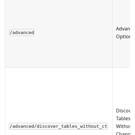
Advanc
/advanced
Options
Discove
Tables
Without
/advanced/discover_tables_without_ct
Change