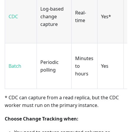
hi
Log-based
Real-
ta
CDC
change
Yes*
time
w
capture
p
k
Vi
Minutes
c
Periodic
Batch
to
Yes
qu
polling
hours
m
s
* CDC can capture from a read replica, but the CDC
worker must run on the primary instance.
Choose Change Tracking when: