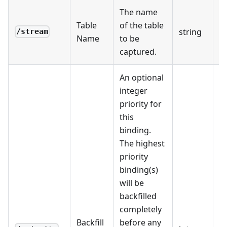
The name
Table
of the table
string
R
/stream
Name
to be
captured.
An optional
integer
priority for
this
binding.
The highest
priority
binding(s)
will be
backfilled
completely
Backfill
before any