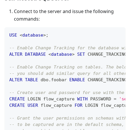
Connect to the server and issue the following
commands:
USE
<
database
>
;
-- Enable Change Tracking for the database wit
ALTER
DATABASE
<
database
>
SET
 CHANGE_TRACKING 
-- Enable Change Tracking on tables. The below
-- you should add similar query for all other 
ALTER
TABLE
 dbo
.
foobar 
ENABLE
 CHANGE_TRACKING
;
-- Create user and password for use with the c
CREATE
 LOGIN flow_capture 
WITH
 PASSWORD 
=
'sec
CREATE
USER
 flow_capture 
FOR
 LOGIN flow_captur
-- Grant the user permissions on schemas with 
-- to be captured are in the default schema, `