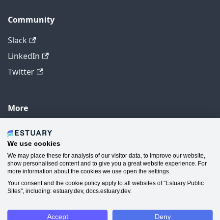
Community
Slack
LinkedIn
Twitter
More
GitHub
YouTube
We use cookies
We may place these for analysis of our visitor data, to improve our website,
Contact Us
show personalised content and to give you a great website experience. For
more information about the cookies we use open the settings.
Manage Cookie Preferences
Your consent and the cookie policy apply to all websites of "Estuary Public
Sites", including: estuary.dev, docs.estuary.dev.
Accept
Deny