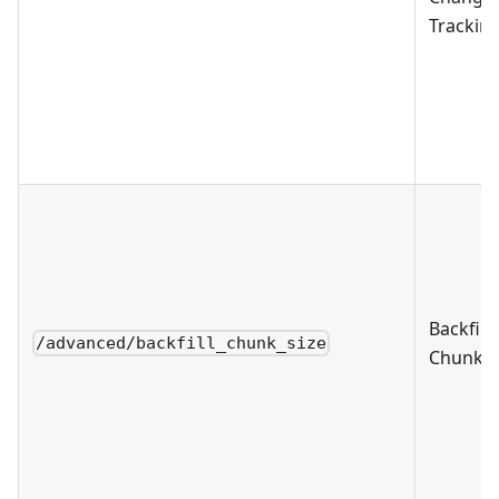
Trackin
Backfill
/advanced/backfill_chunk_size
Chunk S