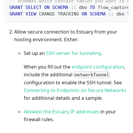
-- schemas which contain tables you want to ca
GRANT
SELECT
ON
SCHEMA
 :: dbo 
TO
 flow_capture
;
GRANT
VIEW
 CHANGE TRACKING 
ON
SCHEMA
 :: dbo 
TO
Allow secure connection to Estuary from your
hosting environment. Either:
Set up an
SSH server for tunneling
.
When you fill out the
endpoint configuration
,
include the additional
networkTunnel
configuration to enable the SSH tunnel. See
Connecting to Endpoints on Secure Networks
for additional details and a sample.
Allowlist the Estuary IP addresses
in your
firewall rules.