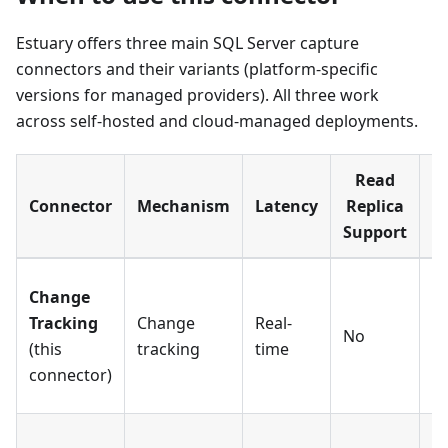
Estuary offers three main SQL Server capture
connectors and their variants (platform-specific
versions for managed providers). All three work
across self-hosted and cloud-managed deployments.
Read
Connector
Mechanism
Latency
Replica
S
Support
C
Change
c
Tracking
Change
Real-
No
l
(this
tracking
time
s
connector)
o
Fu