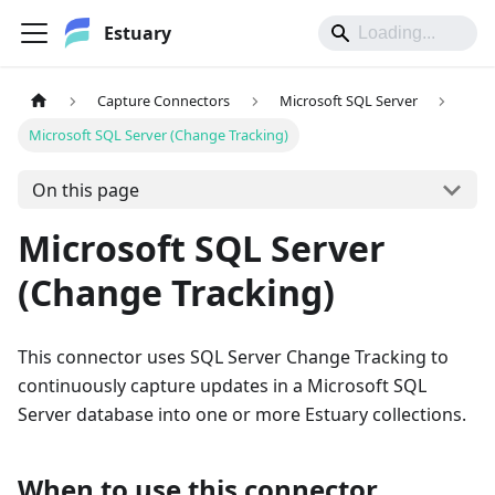
Estuary
Capture Connectors
Microsoft SQL Server
Microsoft SQL Server (Change Tracking)
On this page
Microsoft SQL Server
(Change Tracking)
This connector uses SQL Server Change Tracking to
continuously capture updates in a Microsoft SQL
Server database into one or more Estuary collections.
When to use this connector