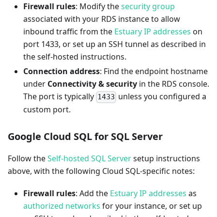
Firewall rules
: Modify the
security group
associated with your RDS instance to allow
inbound traffic from the
Estuary IP addresses
on
port 1433, or set up an SSH tunnel as described in
the self-hosted instructions.
Connection address
: Find the endpoint hostname
under
Connectivity & security
in the RDS console.
The port is typically
unless you configured a
1433
custom port.
Google Cloud SQL for SQL Server
Follow the
Self-hosted SQL Server
setup instructions
above, with the following Cloud SQL-specific notes:
Firewall rules
: Add the
Estuary IP addresses
as
authorized networks
for your instance, or set up