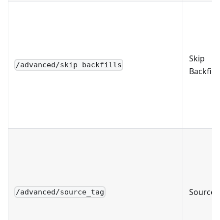
Skip
/advanced/skip_backfills
Backfills
Source 
/advanced/source_tag