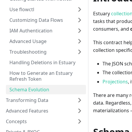
Use flowctl
Estuary
collectio
Customizing Data Flows
tasks that produ
consumers, and
IAM Authentication
Advanced Usage
This contract hel
collection specifi
Troubleshooting
Handling Deletions in Estuary
The JSON sc
The collecti
How to Generate an Estuary
Refresh Token
Projections
, 
Schema Evolution
There are many re
Transforming Data
data. Regardless
materializations 
Advanced Features
Concepts
Schema 