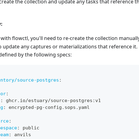
create the collection and update any tasks that reference th
:
with flowctl, you'll need to re-create the collection manuall
so update any captures or materializations that reference it
defined by the following specs:
entory/source-postgres
:
:
tor
:
e
:
 ghcr.io/estuary/source
-
postgres
:
v1
ig
:
 encrypted
-
pg
-
config.sops.yaml
:
urce
:
mespace
:
 public
ream
:
 anvils