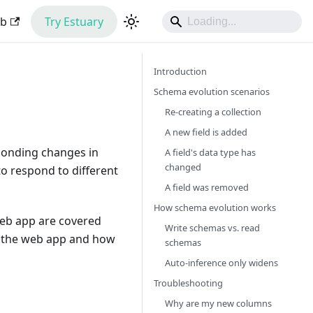
ub
Try Estuary
Introduction
Schema evolution scenarios
Re-creating a collection
A new field is added
ponding changes in
A field's data type has
changed
 to respond to different
A field was removed
How schema evolution works
web app are covered
Write schemas vs. read
in the web app and how
schemas
Auto-inference only widens
Troubleshooting
Why are my new columns