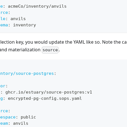
:
ce
:
 acmeCo/inventory/anvils
urce
:
ble
:
 anvils
hema
:
 inventory
lection key, you would update the YAML like so. Note the c
and materialization
.
source
entory/source-postgres
:
:
tor
:
e
:
 ghcr.io/estuary/source
-
postgres
:
v1
ig
:
 encrypted
-
pg
-
config.sops.yaml
:
urce
:
mespace
:
 public
ream
:
 anvils