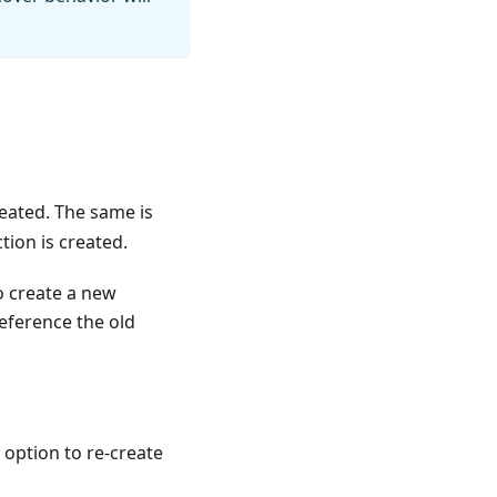
reated. The same is
tion is created.
to create a new
reference the old
 option to re-create