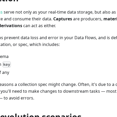
ns
serve not only as your real-time data storage, but also a
ce and consume their data.
Captures
are producers,
materi
derivations
can act as either.
ps prevent data loss and error in your Data Flows, and is de
cation, or spec, which includes:
hema
on
key
if any
asons a collection spec might change. Often, it's due to a
, you'll need to make changes to downstream tasks — most 
— to avoid errors.
evolution scenarios