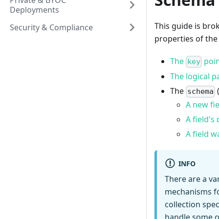
Private & BYOC
Deployments
This guide is br
Security & Compliance
properties of the
The
poin
key
The logical p
The
schema
A new fie
A field'
A field 
INFO
There are a va
mechanisms for
collection spe
handle some of