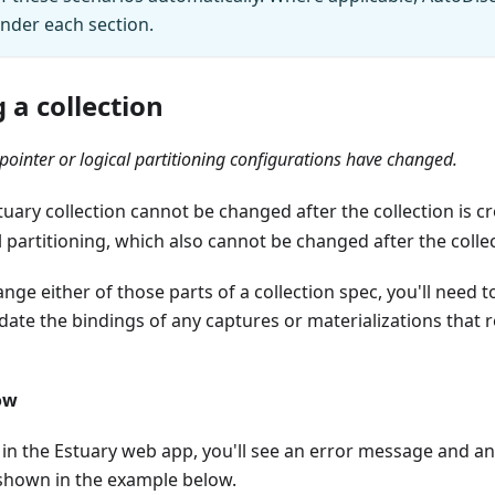
under each section.
 a collection
pointer or logical partitioning configurations have changed.
tuary collection cannot be changed after the collection is c
l partitioning, which also cannot be changed after the collec
ange either of those parts of a collection spec, you'll need 
date the bindings of any captures or materializations that 
ow
 in the Estuary web app, you'll see an error message and an
 shown in the example below.