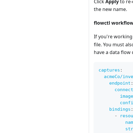
Click
Apply
to re-
the new name.
flowctl workflow
If you're working 
file. You must al
have a data flow 
captures
:
acmeCo/inv
endpoint
connec
imag
conf
bindings
-
reso
na
st