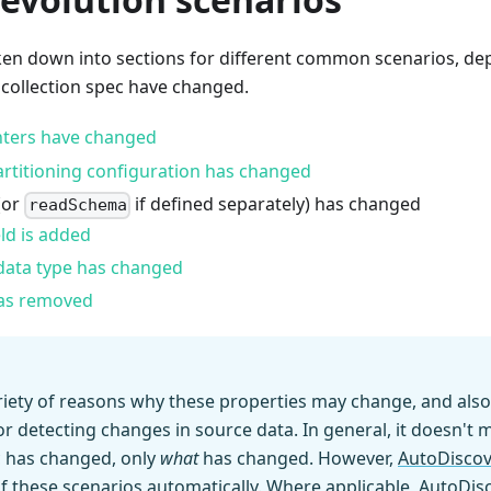
oken down into sections for different common scenarios, d
 collection spec have changed.
ters have changed
artitioning configuration has changed
(or
if defined separately) has changed
readSchema
ld is added
s data type has changed
was removed
riety of reasons why these properties may change, and also
 detecting changes in source data. In general, it doesn't 
c has changed, only
what
has changed. However,
AutoDiscov
 these scenarios automatically. Where applicable, AutoDisc