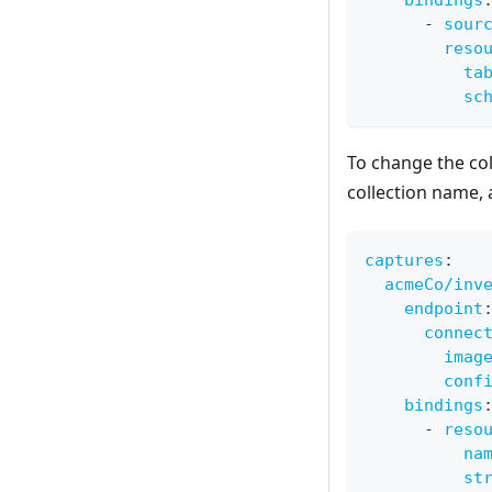
bindings
-
sour
reso
ta
sc
To change the col
collection name, 
captures
:
acmeCo/inv
endpoint
connec
imag
conf
bindings
-
reso
na
st