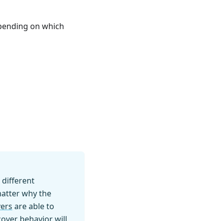
epending on which
 different
matter why the
ers
are able to
over behavior will