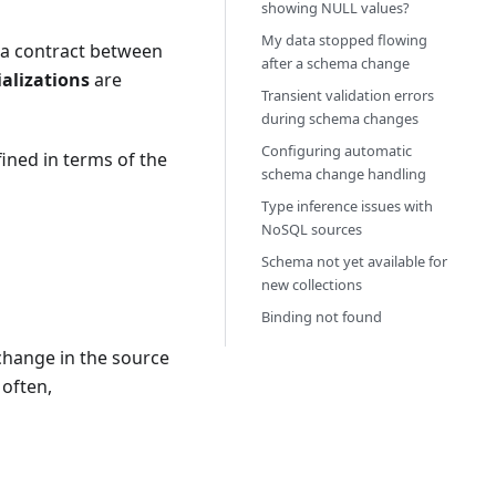
showing NULL values?
My data stopped flowing
s a contract between
after a schema change
alizations
are
Transient validation errors
during schema changes
Configuring automatic
fined in terms of the
schema change handling
Type inference issues with
NoSQL sources
Schema not yet available for
new collections
Binding not found
 change in the source
often,