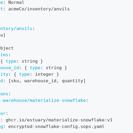
de
:
 Normal
et
:
 acmeCo/inventory/anvils
entory/anvils
:
ku
]
object
ties
:
{
type
:
 string 
}
house_id
:
{
type
:
 string 
}
tity
:
{
type
:
 integer 
}
ed
:
[
sku
,
 warehouse_id
,
 quantity
]
ions
:
a-warehouse/materialize-snowflake
:
:
tor
:
e
:
 ghcr.io/estuary/materialize
-
snowflake
:
v1
ig
:
 encrypted
-
snowflake
-
config.sops.yaml