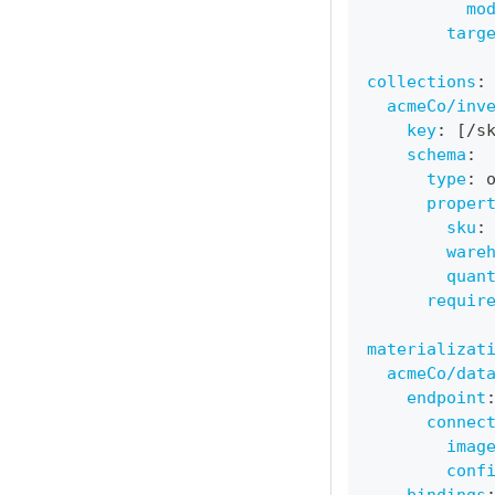
mo
targ
collections
:
acmeCo/inv
key
:
[
/s
schema
:
type
:
 
proper
sku
:
ware
quan
requir
materializat
acmeCo/dat
endpoint
connec
imag
conf