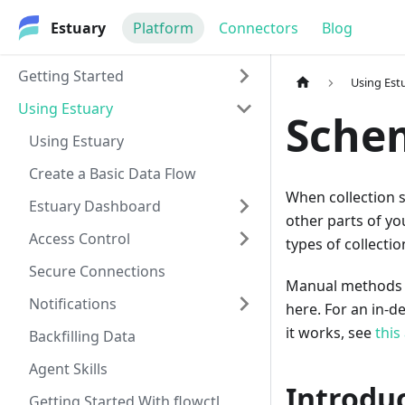
Estuary
Platform
Connectors
Blog
Getting Started
Using Est
Using Estuary
Sche
Using Estuary
Create a Basic Data Flow
When collection 
Estuary Dashboard
other parts of yo
Access Control
types of collecti
Secure Connections
Manual methods (u
Notifications
here. For an in-
it works, see
this 
Backfilling Data
Agent Skills
Introdu
Getting Started With flowctl