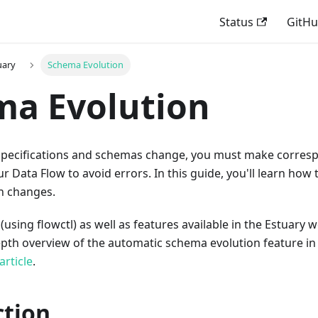
Status
GitH
uary
Schema Evolution
ma Evolution
specifications and schemas change, you must make corres
ur Data Flow to avoid errors. In this guide, you'll learn how
on changes.
sing flowctl) as well as features available in the Estuary 
depth overview of the automatic schema evolution feature 
article
.
ction