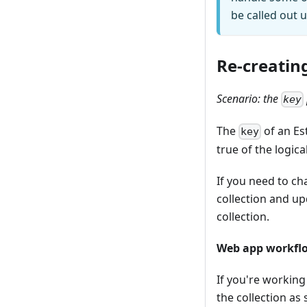
be called out 
Re-creating
Scenario: the
key
The
of an Es
key
true of the logica
If you need to ch
collection and up
collection.
Web app workfl
If you're working
the collection as