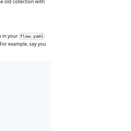
e old collection with
y in your
flow.yaml
. For example, say you