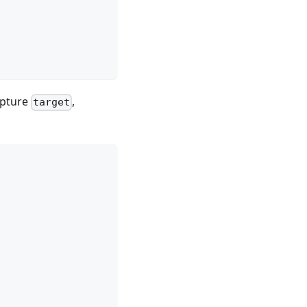
apture
,
target