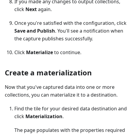
If you made any changes to output collections,
click
Next
again.
Once you're satisfied with the configuration, click
Save and Publish
. You'll see a notification when
the capture publishes successfully.
Click
Materialize
to continue.
Create a materialization
Now that you've captured data into one or more
collections, you can materialize it to a destination.
Find the tile for your desired data destination and
click
Materialization
.
The page populates with the properties required