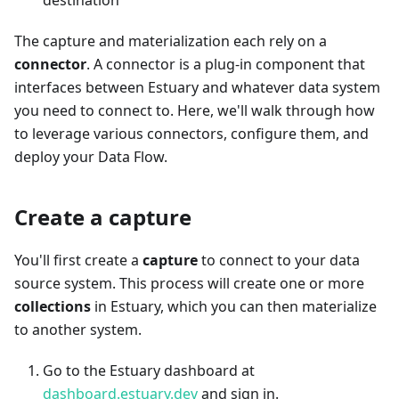
destination
The capture and materialization each rely on a
connector
. A connector is a plug-in component that
interfaces between Estuary and whatever data system
you need to connect to. Here, we'll walk through how
to leverage various connectors, configure them, and
deploy your Data Flow.
Create a capture
You'll first create a
capture
to connect to your data
source system. This process will create one or more
collections
in Estuary, which you can then materialize
to another system.
Go to the Estuary dashboard at
dashboard.estuary.dev
and sign in.