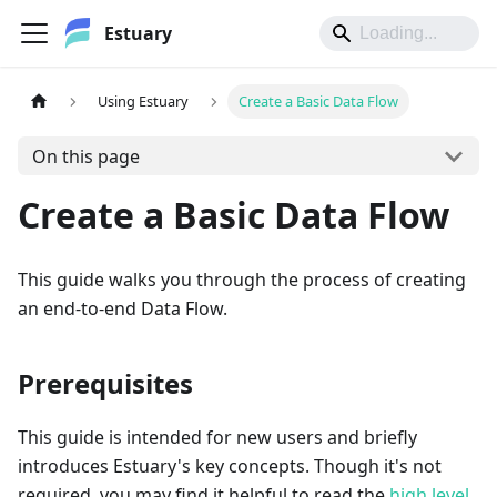
Estuary
Using Estuary
Create a Basic Data Flow
On this page
Create a Basic Data Flow
This guide walks you through the process of creating
an end-to-end Data Flow.
Prerequisites
This guide is intended for new users and briefly
introduces Estuary's key concepts. Though it's not
required, you may find it helpful to read the
high level