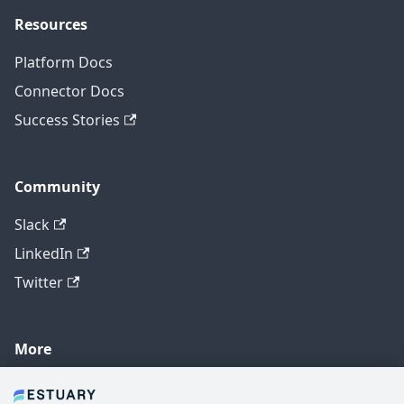
Resources
Platform Docs
Connector Docs
Success Stories
Community
Slack
LinkedIn
Twitter
More
GitHub