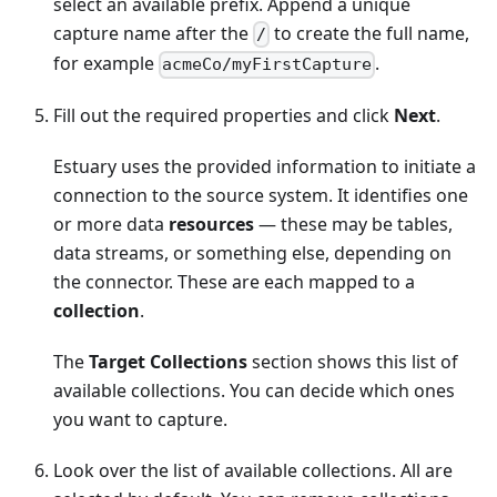
select an available prefix. Append a unique
capture name after the
to create the full name,
/
for example
.
acmeCo/myFirstCapture
Fill out the required properties and click
Next
.
Estuary uses the provided information to initiate a
connection to the source system. It identifies one
or more data
resources
— these may be tables,
data streams, or something else, depending on
the connector. These are each mapped to a
collection
.
The
Target Collections
section shows this list of
available collections. You can decide which ones
you want to capture.
Look over the list of available collections. All are