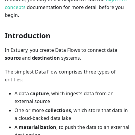
concepts
documentation for more detail before you
begin.
Introduction
In Estuary, you create Data Flows to connect data
source
and
destination
systems.
The simplest Data Flow comprises three types of
entities:
A data
capture
, which ingests data from an
external source
One or more
collections
, which store that data in
a cloud-backed data lake
A
materialization
, to push the data to an external