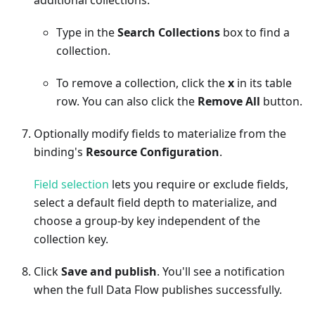
Type in the
Search Collections
box to find a
collection.
To remove a collection, click the
x
in its table
row. You can also click the
Remove All
button.
Optionally modify fields to materialize from the
binding's
Resource Configuration
.
Field selection
lets you require or exclude fields,
select a default field depth to materialize, and
choose a group-by key independent of the
collection key.
Click
Save and publish
. You'll see a notification
when the full Data Flow publishes successfully.