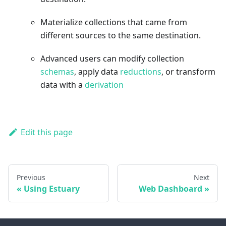
Materialize collections that came from
different sources to the same destination.
Advanced users can modify collection
schemas
, apply data
reductions
, or transform
data with a
derivation
Edit this page
Previous
Next
Using Estuary
Web Dashboard