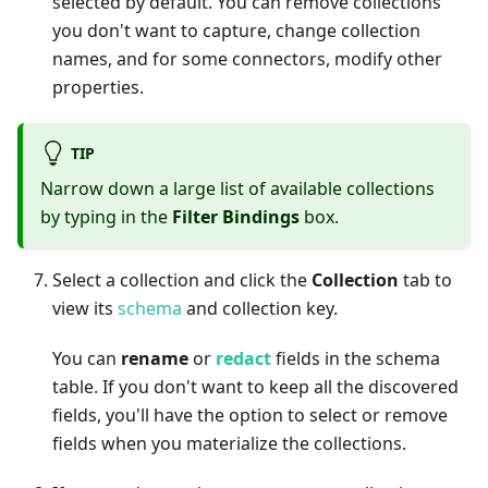
selected by default. You can remove collections
you don't want to capture, change collection
names, and for some connectors, modify other
properties.
TIP
Narrow down a large list of available collections
by typing in the
Filter Bindings
box.
Select a collection and click the
Collection
tab to
view its
schema
and collection key.
You can
rename
or
redact
fields in the schema
table. If you don't want to keep all the discovered
fields, you'll have the option to select or remove
fields when you materialize the collections.