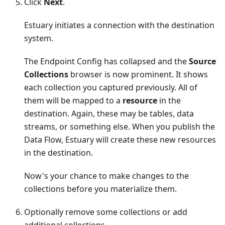
Click
Next
.
Estuary initiates a connection with the destination
system.
The Endpoint Config has collapsed and the
Source
Collections
browser is now prominent. It shows
each collection you captured previously. All of
them will be mapped to a
resource
in the
destination. Again, these may be tables, data
streams, or something else. When you publish the
Data Flow, Estuary will create these new resources
in the destination.
Now's your chance to make changes to the
collections before you materialize them.
Optionally remove some collections or add
additional collections.