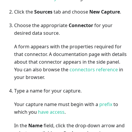
Click the
Sources
tab and choose
New Capture
.
Choose the appropriate
Connector
for your
desired data source.
A form appears with the properties required for
that connector. A documentation page with details
about that connector appears in the side panel.
You can also browse the
connectors reference
in
your browser.
Type a name for your capture.
Your capture name must begin with a
prefix
to
which you
have access
.
In the
Name
field, click the drop-down arrow and