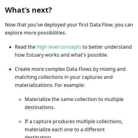
What's next?
Now that you've deployed your first Data Flow, you can
explore more possibilities.
Read the
high level concepts
to better understand
how Estuary works and what's possible.
Create more complex Data Flows by mixing and
matching collections in your captures and
materializations. For example:
Materialize the same collection to multiple
destinations.
If a capture produces multiple collections,
materialize each one to a different
destination.