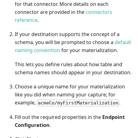
for that connector. More details on each
connector are provided in the
connectors
reference
.
If your destination supports the concept of a
schema, you will be prompted to choose a
default
naming convention
for your materialization.
This lets you define rules about how table and
schema names should appear in your destination.
Choose a unique name for your materialization
like you did when naming your capture; for
example,
.
acmeCo/myFirstMaterialization
Fill out the required properties in the
Endpoint
Configuration
.