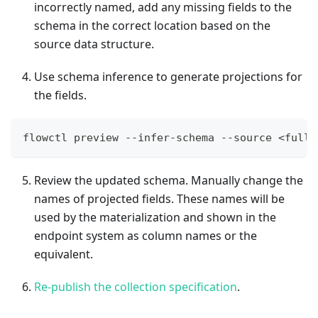
incorrectly named, add any missing fields to the
schema in the correct location based on the
source data structure.
Use schema inference to generate projections for
the fields.
flowctl preview --infer-schema --source <full\
Review the updated schema. Manually change the
names of projected fields. These names will be
used by the materialization and shown in the
endpoint system as column names or the
equivalent.
Re-publish the collection specification
.