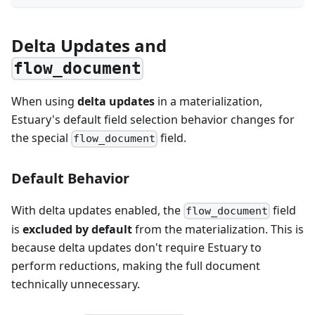
Delta Updates and
flow_document
When using
delta updates
in a materialization,
Estuary's default field selection behavior changes for
the special
field.
flow_document
Default Behavior
With delta updates enabled, the
field
flow_document
is
excluded by default
from the materialization. This is
because delta updates don't require Estuary to
perform reductions, making the full document
technically unnecessary.