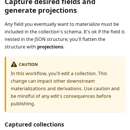
Capture desired fields and
generate projections
Any field you eventually want to materialize must be
included in the collection's schema. It's ok if the field is
nested in the JSON structure; you'll flatten the
structure with
projections
.
CAUTION
In this workflow, you'll edit a collection. This
change can impact other downstream
materializations and derivations. Use caution and
be mindful of any edit's consequences before
publishing.
Captured collections