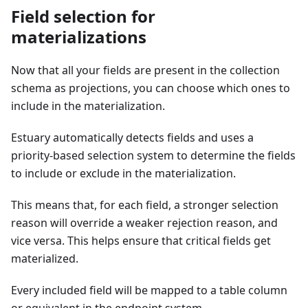
Field selection for
materializations
Now that all your fields are present in the collection
schema as projections, you can choose which ones to
include in the materialization.
Estuary automatically detects fields and uses a
priority-based selection system to determine the fields
to include or exclude in the materialization.
This means that, for each field, a stronger selection
reason will override a weaker rejection reason, and
vice versa. This helps ensure that critical fields get
materialized.
Every included field will be mapped to a table column
or equivalent in the endpoint system.