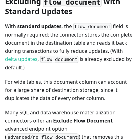
Excluding
with
flow_document
Standard Updates
With
standard updates
, the
field is
flow_document
normally required: the connector stores the complete
document in the destination table and reads it back
during transactions to fully reduce updates. (With
delta updates
,
is already excluded by
flow_document
default.)
For wide tables, this document column can account
for a large share of destination storage, since it
duplicates the data of every other column.
Many SQL and data warehouse materialization
connectors offer an
Exclude Flow Document
advanced endpoint option
(
) that removes this
advanced/no_flow_document