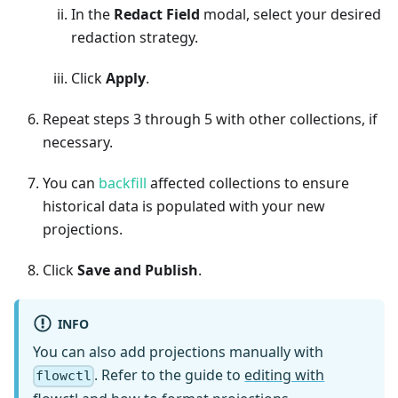
In the
Redact Field
modal, select your desired
redaction strategy.
Click
Apply
.
Repeat steps 3 through 5 with other collections, if
necessary.
You can
backfill
affected collections to ensure
historical data is populated with your new
projections.
Click
Save and Publish
.
INFO
You can also add projections manually with
. Refer to the guide to
editing with
flowctl