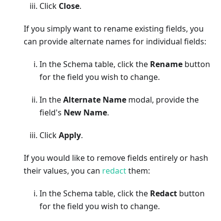
Click
Close
.
If you simply want to rename existing fields, you
can provide alternate names for individual fields:
In the Schema table, click the
Rename
button
for the field you wish to change.
In the
Alternate Name
modal, provide the
field's
New Name
.
Click
Apply
.
If you would like to remove fields entirely or hash
their values, you can
redact
them:
In the Schema table, click the
Redact
button
for the field you wish to change.