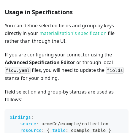
Usage in Specifications
You can define selected fields and group-by keys
directly in your
materialization's specification
file
rather than through the UI.
If you are configuring your connector using the
Advanced Specification Editor
or through local
files, you will need to update the
flow.yaml
fields
stanza for your binding.
Field selection and group-by stanzas are used as
follows:
bindings
:
-
source
:
 acmeCo/example/collection
resource
:
{
table
:
 example_table 
}