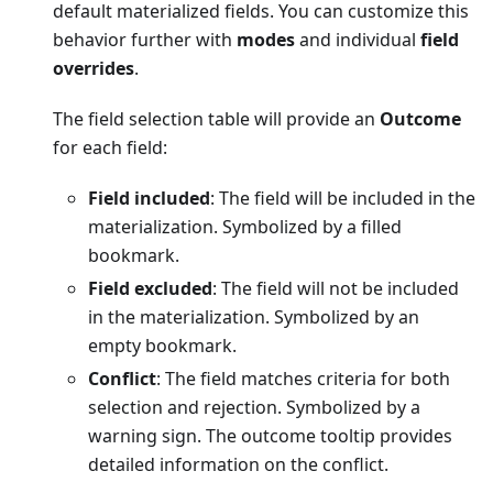
default materialized fields. You can customize this
behavior further with
modes
and individual
field
overrides
.
The field selection table will provide an
Outcome
for each field:
Field included
: The field will be included in the
materialization. Symbolized by a filled
bookmark.
Field excluded
: The field will not be included
in the materialization. Symbolized by an
empty bookmark.
Conflict
: The field matches criteria for both
selection and rejection. Symbolized by a
warning sign. The outcome tooltip provides
detailed information on the conflict.