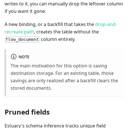
writes to it, you can manually drop the leftover column
if you want it gone.
A new binding, or a backfill that takes the
drop-and-
recreate path
, creates the table without the
column entirely.
flow_document
NOTE
The main motivation for this option is saving
destination storage. For an existing table, those
savings are only realized after a backfill clears the
stored documents.
Pruned fields
Estuary's schema inference tracks unique field