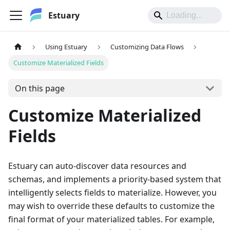
Estuary
Using Estuary
Customizing Data Flows
Customize Materialized Fields
On this page
Customize Materialized
Fields
Estuary can auto-discover data resources and
schemas, and implements a priority-based system that
intelligently selects fields to materialize. However, you
may wish to override these defaults to customize the
final format of your materialized tables. For example,