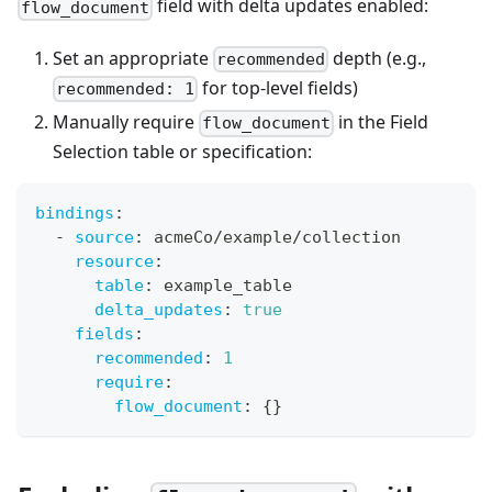
field with delta updates enabled:
flow_document
Set an appropriate
depth (e.g.,
recommended
for top-level fields)
recommended: 1
Manually require
in the Field
flow_document
Selection table or specification:
bindings
:
-
source
:
 acmeCo/example/collection
resource
:
table
:
 example_table
delta_updates
:
true
fields
:
recommended
:
1
require
:
flow_document
:
{
}