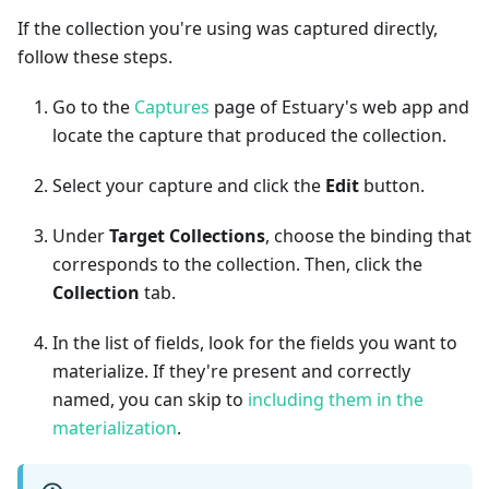
If the collection you're using was captured directly,
follow these steps.
Go to the
Captures
page of Estuary's web app and
locate the capture that produced the collection.
Select your capture and click the
Edit
button.
Under
Target Collections
, choose the binding that
corresponds to the collection. Then, click the
Collection
tab.
In the list of fields, look for the fields you want to
materialize. If they're present and correctly
named, you can skip to
including them in the
materialization
.