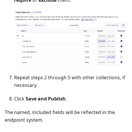
Repeat steps 2 through 5 with other collections, if
necessary.
Click
Save and Publish
.
The named, included fields will be reflected in the
endpoint system.