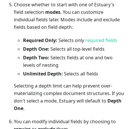
Choose whether to start with one of Estuary's
field selection
modes
. You can customize
individual fields later. Modes include and exclude
fields based on field depth:
Required Only:
Selects only
required fields
Depth One:
Selects all top-level fields
Depth Two:
Selects fields at one and two
levels of nesting
Unlimited Depth:
Selects all fields
Selecting a depth limit can help prevent over-
materializing complex document structures. If you
don't select a mode, Estuary will default to
Depth
One
.
You can modify individual fields by choosing to
require
or
exclude
them.