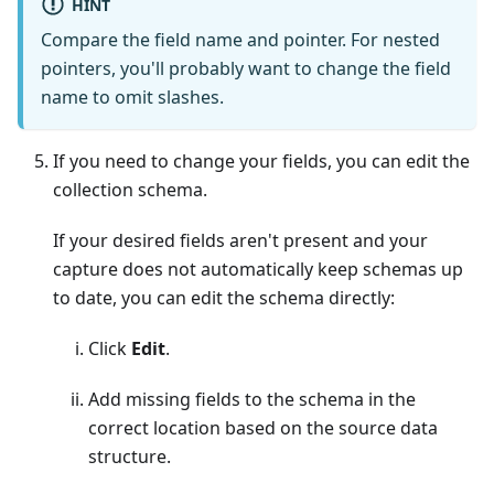
HINT
Compare the field name and pointer. For nested
pointers, you'll probably want to change the field
name to omit slashes.
If you need to change your fields, you can edit the
collection schema.
If your desired fields aren't present and your
capture does not automatically keep schemas up
to date, you can edit the schema directly:
Click
Edit
.
Add missing fields to the schema in the
correct location based on the source data
structure.