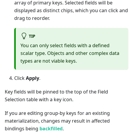
array of primary keys. Selected fields will be
displayed as distinct chips, which you can click and
drag to reorder.
TIP
You can only select fields with a defined
scalar type. Objects and other complex data
types are not viable keys.
Click
Apply
.
Key fields will be pinned to the top of the Field
Selection table with a key icon.
If you are editing group-by keys for an existing
materialization, changes may result in affected
bindings being
backfilled
.