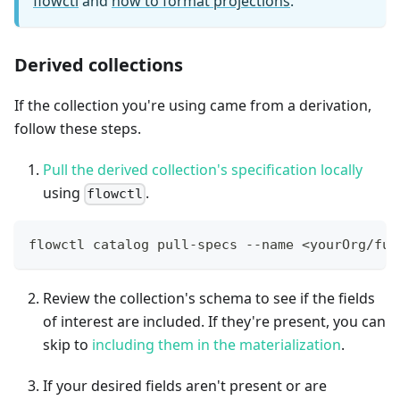
flowctl
and
how to format projections
.
Derived collections
If the collection you're using came from a derivation,
follow these steps.
Pull the derived collection's specification locally
using
.
flowctl
flowctl catalog pull-specs --name <yourOrg/ful
Review the collection's schema to see if the fields
of interest are included. If they're present, you can
skip to
including them in the materialization
.
If your desired fields aren't present or are