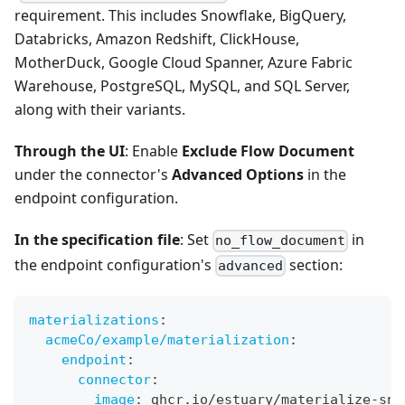
requirement. This includes Snowflake, BigQuery,
Databricks, Amazon Redshift, ClickHouse,
MotherDuck, Google Cloud Spanner, Azure Fabric
Warehouse, PostgreSQL, MySQL, and SQL Server,
along with their variants.
Through the UI
: Enable
Exclude Flow Document
under the connector's
Advanced Options
in the
endpoint configuration.
In the specification file
: Set
in
no_flow_document
the endpoint configuration's
section:
advanced
materializations
:
acmeCo/example/materialization
:
endpoint
:
connector
:
image
:
 ghcr.io/estuary/materialize
-
sno