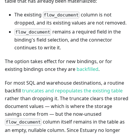
table that has already been materialized:
The existing
column is not
flow_document
dropped, and its existing values are not removed.
remains a required field in the
flow_document
binding's field selection, and the connector
continues to write it.
The option takes effect for new bindings, or for
existing bindings once they are
backfilled
.
For most SQL and warehouse destinations, a routine
backfill
truncates and repopulates the existing table
rather than dropping it. The truncate clears the stored
document values — which is where the storage
savings come from — but the now-unused
column itself remains in the table as
flow_document
an empty, nullable column. Since Estuary no longer