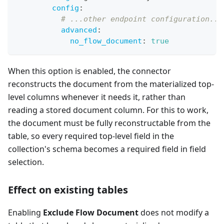
config
:
# ...other endpoint configuration...
advanced
:
no_flow_document
:
true
When this option is enabled, the connector
reconstructs the document from the materialized top-
level columns whenever it needs it, rather than
reading a stored document column. For this to work,
the document must be fully reconstructable from the
table, so every required top-level field in the
collection's schema becomes a required field in field
selection.
Effect on existing tables
Enabling
Exclude Flow Document
does not modify a