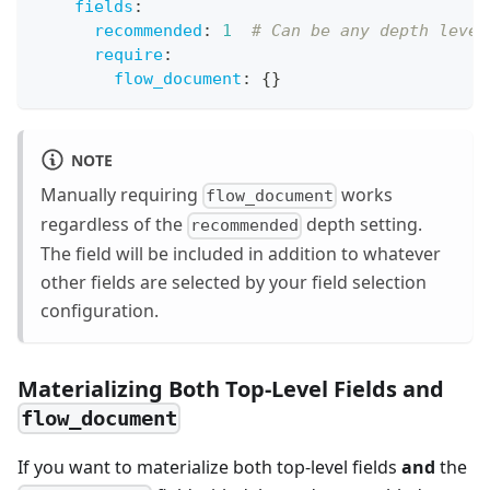
fields
:
recommended
:
1
# Can be any depth level
require
:
flow_document
:
{
}
NOTE
Manually requiring
works
flow_document
regardless of the
depth setting.
recommended
The field will be included in addition to whatever
other fields are selected by your field selection
configuration.
Materializing Both Top-Level Fields and
flow_document
If you want to materialize both top-level fields
and
the