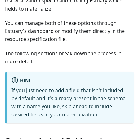
materialization specification, telling Estuary which
fields to materialize.
You can manage both of these options through
Estuary's dashboard or modify them directly in the
resource specification file.
The following sections break down the process in
more detail.
HINT
If you just need to add a field that isn't included
by default and it's already present in the schema
with a name you like, skip ahead to
include
desired fields in your materialization
.