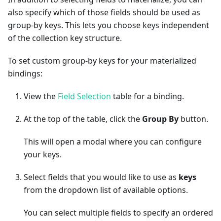
also specify which of those fields should be used as
group-by keys. This lets you choose keys independent
of the collection key structure.
To set custom group-by keys for your materialized
bindings:
View the
Field Selection
table for a binding.
At the top of the table, click the
Group By
button.
This will open a modal where you can configure
your keys.
Select fields that you would like to use as
keys
from the dropdown list of available options.
You can select multiple fields to specify an ordered