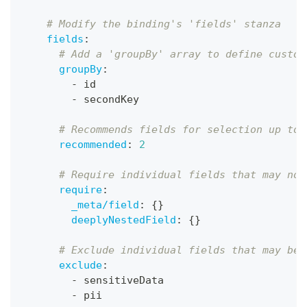
# Modify the binding's 'fields' stanza
fields
:
# Add a 'groupBy' array to define custom
groupBy
:
-
 id
-
 secondKey
# Recommends fields for selection up to 
recommended
:
2
# Require individual fields that may not
require
:
_meta/field
:
{
}
deeplyNestedField
:
{
}
# Exclude individual fields that may be 
exclude
:
-
 sensitiveData
-
 pii