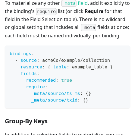
To materialize any other
field
, add it explicitly to
_meta
the binding's
list (or click
Require
for that
require
field in the Field Selection table). There is no wildcard
or global setting that includes all
fields at once;
_meta
each field must be named individually, per binding:
bindings
:
-
source
:
 acmeCo/example/collection
resource
:
{
table
:
 example_table 
}
fields
:
recommended
:
true
require
:
_meta/source/ts_ms
:
{
}
_meta/source/txid
:
{
}
Group-By Keys
In addition to selecting fields to materialize, you can