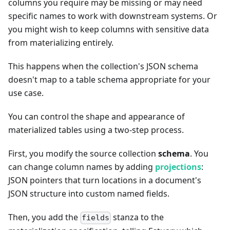
columns you require may be missing or may need
specific names to work with downstream systems. Or
you might wish to keep columns with sensitive data
from materializing entirely.
This happens when the collection's JSON schema
doesn't map to a table schema appropriate for your
use case.
You can control the shape and appearance of
materialized tables using a two-step process.
First, you modify the source collection
schema
. You
can change column names by adding
projections
:
JSON pointers that turn locations in a document's
JSON structure into custom named fields.
Then, you add the
stanza to the
fields