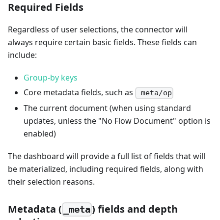
Required Fields
Regardless of user selections, the connector will
always require certain basic fields. These fields can
include:
Group-by keys
Core metadata fields, such as
_meta/op
The current document (when using standard
updates, unless the "No Flow Document" option is
enabled)
The dashboard will provide a full list of fields that will
be materialized, including required fields, along with
their selection reasons.
Metadata (
) fields and depth
_meta