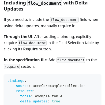
Including
with Delta
flow_document
Updates
If you need to include the
field when
flow_document
using delta updates, manually require it:
Through the UI
: After adding a binding, explicitly
require
in the Field Selection table by
flow_document
clicking its
Require
button.
In the specification file
: Add
to the
flow_document
section:
require
bindings
:
-
source
:
 acmeCo/example/collection
resource
:
table
:
 example_table
delta_updates
:
true