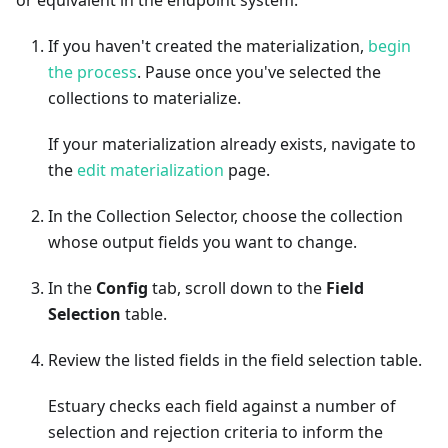
If you haven't created the materialization,
begin
the process
. Pause once you've selected the
collections to materialize.
If your materialization already exists, navigate to
the
edit materialization
page.
In the Collection Selector, choose the collection
whose output fields you want to change.
In the
Config
tab, scroll down to the
Field
Selection
table.
Review the listed fields in the field selection table.
Estuary checks each field against a number of
selection and rejection criteria to inform the