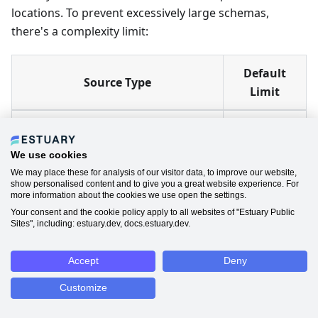
locations. To prevent excessively large schemas,
there's a complexity limit:
Default
Source Type
Limit
Most sources (MongoDB, HTTP,
1,000 fields
etc.)
We use cookies
We may place these for analysis of our visitor data, to improve our website,
SQL databases (PostgreSQL,
10,000
show personalised content and to give you a great website experience. For
more information about the cookies we use open the settings.
MySQL, etc.)
fields
Your consent and the cookie policy apply to all websites of "Estuary Public
Sites", including: estuary.dev, docs.estuary.dev.
When the limit is reached, additional fields are
pruned
from the inferred schema. The data still exists in
Accept
Deny
documents, but the fields aren't available in field
Customize
selection.