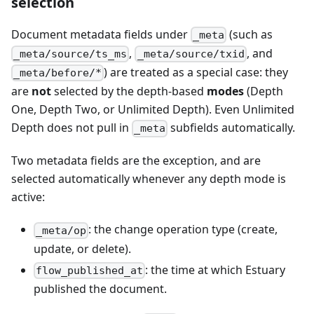
selection
Document metadata fields under
(such as
_meta
,
, and
_meta/source/ts_ms
_meta/source/txid
) are treated as a special case: they
_meta/before/*
are
not
selected by the depth-based
modes
(Depth
One, Depth Two, or Unlimited Depth). Even Unlimited
Depth does not pull in
subfields automatically.
_meta
Two metadata fields are the exception, and are
selected automatically whenever any depth mode is
active:
: the change operation type (create,
_meta/op
update, or delete).
: the time at which Estuary
flow_published_at
published the document.