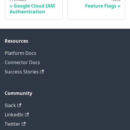
Google Cloud IAM
Feature Flags
Authentication
Resources
Platform Docs
Connector Docs
Success Stories
Community
Slack
LinkedIn
Twitter