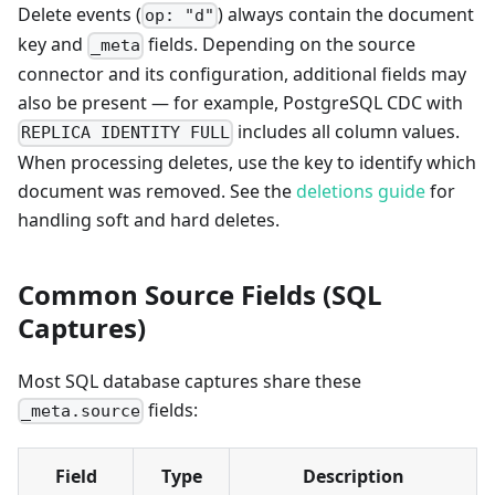
Delete events (
) always contain the document
op: "d"
key and
fields. Depending on the source
_meta
connector and its configuration, additional fields may
also be present — for example, PostgreSQL CDC with
includes all column values.
REPLICA IDENTITY FULL
When processing deletes, use the key to identify which
document was removed. See the
deletions guide
for
handling soft and hard deletes.
Common Source Fields (SQL
Captures)
Most SQL database captures share these
fields:
_meta.source
Field
Type
Description