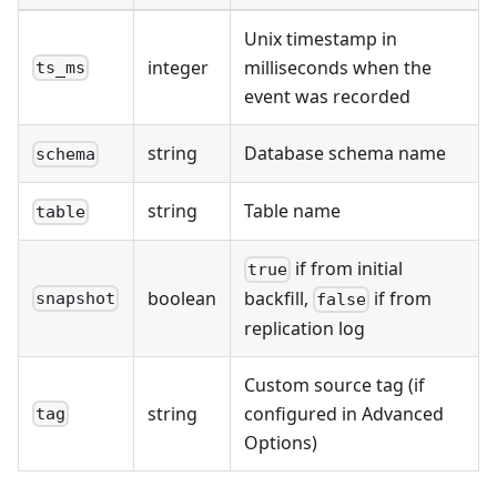
Unix timestamp in
integer
milliseconds when the
ts_ms
event was recorded
string
Database schema name
schema
string
Table name
table
if from initial
true
boolean
backfill,
if from
snapshot
false
replication log
Custom source tag (if
string
configured in Advanced
tag
Options)