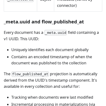
connector)
_meta.uuid and flow_published_at
Every document has a
field containing a
_meta.uuid
v1 UUID. This UUID:
Uniquely identifies each document globally
Contains an encoded timestamp of when the
document was published to the collection
The
projection is automatically
flow_published_at
derived from the UUID's timestamp component. It's
available in every collection and useful for:
Tracking when documents were last modified
Incremental processing in materializations (via