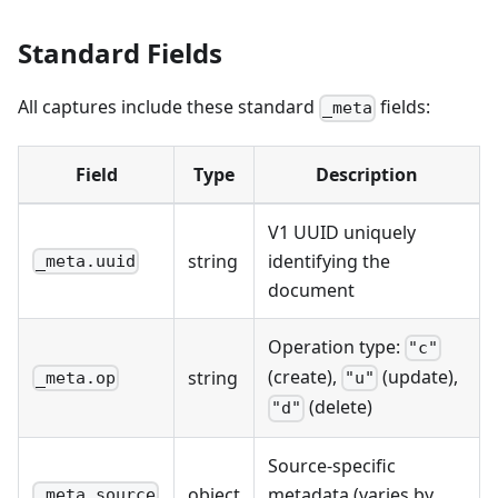
Standard Fields
All captures include these standard
fields:
_meta
Field
Type
Description
V1 UUID uniquely
string
identifying the
_meta.uuid
document
Operation type:
"c"
(create),
(update),
string
_meta.op
"u"
(delete)
"d"
Source-specific
object
metadata (varies by
_meta.source