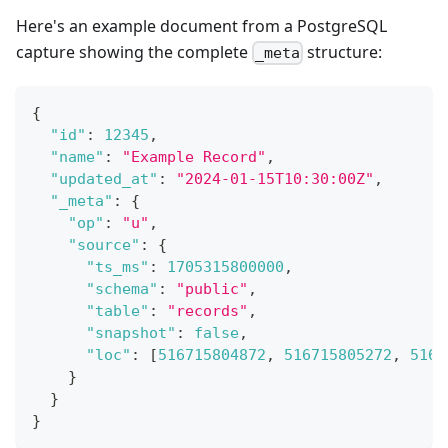
Here's an example document from a PostgreSQL
capture showing the complete
structure:
_meta
{
"id"
:
12345
,
"name"
:
"Example Record"
,
"updated_at"
:
"2024-01-15T10:30:00Z"
,
"_meta"
:
{
"op"
:
"u"
,
"source"
:
{
"ts_ms"
:
1705315800000
,
"schema"
:
"public"
,
"table"
:
"records"
,
"snapshot"
:
false
,
"loc"
:
[
516715804872
,
516715805272
,
5167
}
}
}