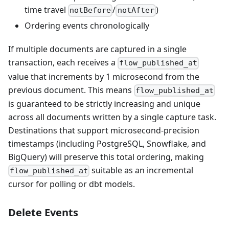
time travel
/
)
notBefore
notAfter
Ordering events chronologically
If multiple documents are captured in a single
transaction, each receives a
flow_published_at
value that increments by 1 microsecond from the
previous document. This means
flow_published_at
is guaranteed to be strictly increasing and unique
across all documents written by a single capture task.
Destinations that support microsecond-precision
timestamps (including PostgreSQL, Snowflake, and
BigQuery) will preserve this total ordering, making
suitable as an incremental
flow_published_at
cursor for polling or dbt models.
Delete Events