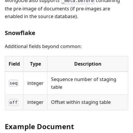
MongoDB also supports
containing
_meta.before
the pre-image of documents (if pre-images are
enabled in the source database).
Snowflake
Additional fields beyond common:
Field
Type
Description
Sequence number of staging
integer
seq
table
integer
Offset within staging table
off
Example Document