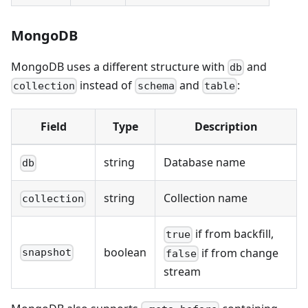
MongoDB
MongoDB uses a different structure with
and
db
instead of
and
:
collection
schema
table
Field
Type
Description
string
Database name
db
string
Collection name
collection
if from backfill,
true
boolean
if from change
snapshot
false
stream