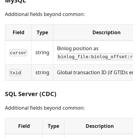
MySQL
Additional fields beyond common:
Field
Type
Description
Binlog position as
string
cursor
binlog_file:binlog_offset:ro
string
Global transaction ID (if GTIDs ena
txid
SQL Server (CDC)
Additional fields beyond common:
Field
Type
Description