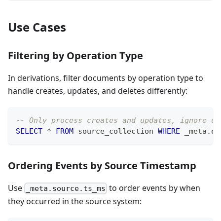
Use Cases
Filtering by Operation Type
In derivations, filter documents by operation type to
handle creates, updates, and deletes differently:
-- Only process creates and updates, ignore de
SELECT
*
FROM
 source_collection 
WHERE
 _meta
.
op
Ordering Events by Source Timestamp
Use
to order events by when
_meta.source.ts_ms
they occurred in the source system: