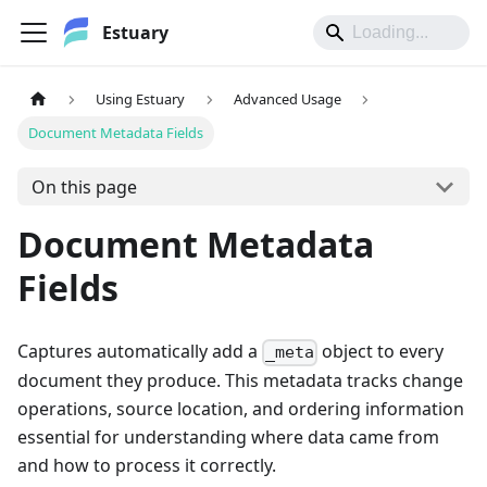
Estuary
Using Estuary
Advanced Usage
Document Metadata Fields
On this page
Document Metadata
Fields
Captures automatically add a
object to every
_meta
document they produce. This metadata tracks change
operations, source location, and ordering information
essential for understanding where data came from
and how to process it correctly.