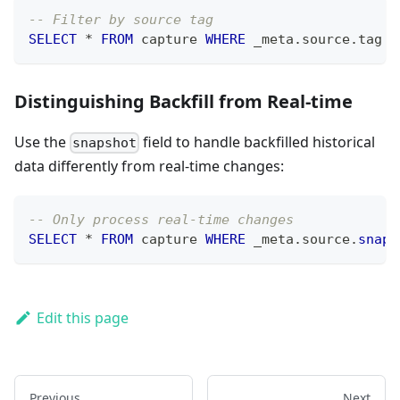
-- Filter by source tag
SELECT
*
FROM
 capture 
WHERE
 _meta
.
source
.
tag 
=
Distinguishing Backfill from Real-time
Use the
field to handle backfilled historical
snapshot
data differently from real-time changes:
-- Only process real-time changes
SELECT
*
FROM
 capture 
WHERE
 _meta
.
source
.
snaps
Edit this page
Previous
Next