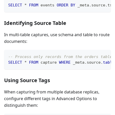
SELECT
*
FROM
 events 
ORDER
BY
 _meta
.
source
.
ts_
Identifying Source Table
In multi-table captures, use schema and table to route
documents:
-- Process only records from the orders table
SELECT
*
FROM
 capture 
WHERE
 _meta
.
source
.
table
Using Source Tags
When capturing from multiple database replicas,
configure different tags in Advanced Options to
distinguish them: