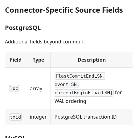
Connector-Specific Source Fields
PostgreSQL
Additional fields beyond common:
Field
Type
Description
[lastCommitEndLSN,
eventLSN,
array
loc
for
currentBeginFinalLSN]
WAL ordering
integer
PostgreSQL transaction ID
txid