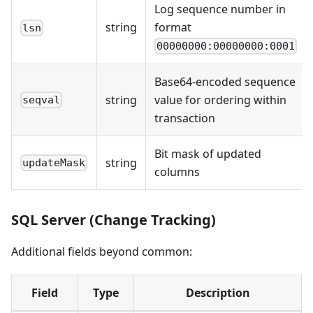
Log sequence number in
string
format
lsn
00000000:00000000:0001
Base64-encoded sequence
string
value for ordering within
seqval
transaction
Bit mask of updated
string
updateMask
columns
SQL Server (Change Tracking)
Additional fields beyond common:
Field
Type
Description