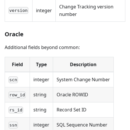
Change Tracking version
integer
version
number
Oracle
Additional fields beyond common:
Field
Type
Description
integer
System Change Number
scn
string
Oracle ROWID
row_id
string
Record Set ID
rs_id
integer
SQL Sequence Number
ssn