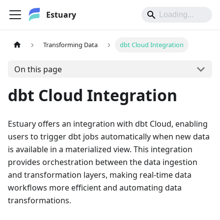
Estuary
Transforming Data
dbt Cloud Integration
On this page
dbt Cloud Integration
Estuary offers an integration with dbt Cloud, enabling
users to trigger dbt jobs automatically when new data
is available in a materialized view. This integration
provides orchestration between the data ingestion
and transformation layers, making real-time data
workflows more efficient and automating data
transformations.