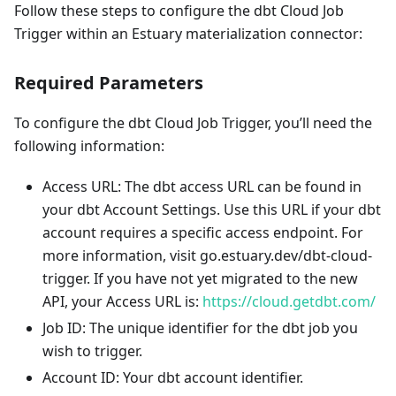
Follow these steps to configure the dbt Cloud Job
Trigger within an Estuary materialization connector:
Required Parameters
To configure the dbt Cloud Job Trigger, you’ll need the
following information:
Access URL: The dbt access URL can be found in
your dbt Account Settings. Use this URL if your dbt
account requires a specific access endpoint. For
more information, visit go.estuary.dev/dbt-cloud-
trigger. If you have not yet migrated to the new
API, your Access URL is:
https://cloud.getdbt.com/
Job ID: The unique identifier for the dbt job you
wish to trigger.
Account ID: Your dbt account identifier.