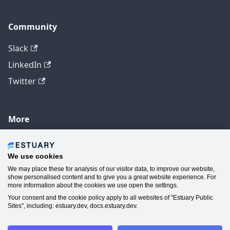
Community
Slack
LinkedIn
Twitter
More
GitHub
YouTube
We use cookies
We may place these for analysis of our visitor data, to improve our website,
Contact Us
show personalised content and to give you a great website experience. For
more information about the cookies we use open the settings.
Manage Cookie Preferences
Your consent and the cookie policy apply to all websites of "Estuary Public
Sites", including: estuary.dev, docs.estuary.dev.