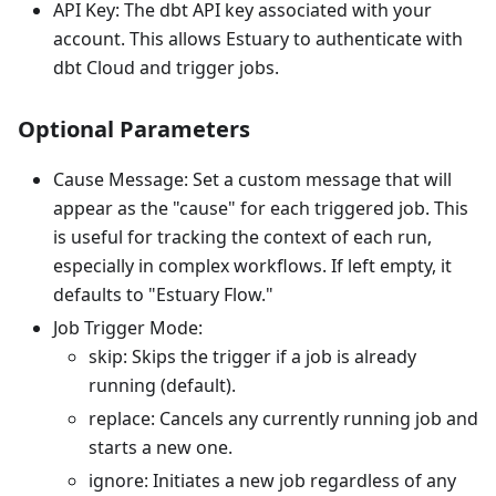
API Key: The dbt API key associated with your
account. This allows Estuary to authenticate with
dbt Cloud and trigger jobs.
Optional Parameters
Cause Message: Set a custom message that will
appear as the "cause" for each triggered job. This
is useful for tracking the context of each run,
especially in complex workflows. If left empty, it
defaults to "Estuary Flow."
Job Trigger Mode:
skip: Skips the trigger if a job is already
running (default).
replace: Cancels any currently running job and
starts a new one.
ignore: Initiates a new job regardless of any