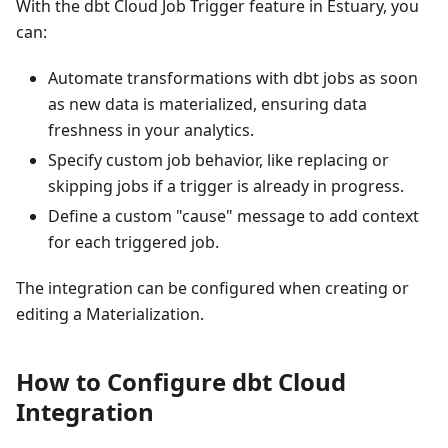
With the dbt Cloud Job Trigger feature in Estuary, you
can:
Automate transformations with dbt jobs as soon
as new data is materialized, ensuring data
freshness in your analytics.
Specify custom job behavior, like replacing or
skipping jobs if a trigger is already in progress.
Define a custom "cause" message to add context
for each triggered job.
The integration can be configured when creating or
editing a Materialization.
How to Configure dbt Cloud
Integration