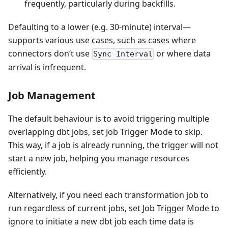
frequently, particularly during backfills.
Defaulting to a lower (e.g. 30-minute) interval—
supports various use cases, such as cases where
connectors don’t use
or where data
Sync Interval
arrival is infrequent.
Job Management
The default behaviour is to avoid triggering multiple
overlapping dbt jobs, set Job Trigger Mode to skip.
This way, if a job is already running, the trigger will not
start a new job, helping you manage resources
efficiently.
Alternatively, if you need each transformation job to
run regardless of current jobs, set Job Trigger Mode to
ignore to initiate a new dbt job each time data is