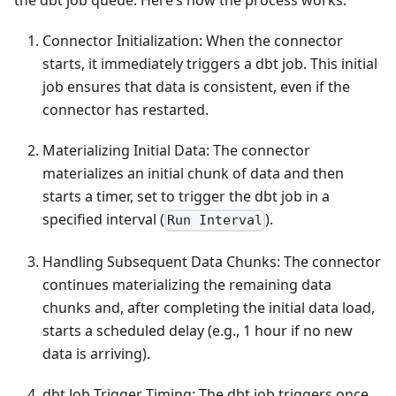
the dbt job queue. Here’s how the process works:
Connector Initialization: When the connector
starts, it immediately triggers a dbt job. This initial
job ensures that data is consistent, even if the
connector has restarted.
Materializing Initial Data: The connector
materializes an initial chunk of data and then
starts a timer, set to trigger the dbt job in a
specified interval (
).
Run Interval
Handling Subsequent Data Chunks: The connector
continues materializing the remaining data
chunks and, after completing the initial data load,
starts a scheduled delay (e.g., 1 hour if no new
data is arriving).
dbt Job Trigger Timing: The dbt job triggers once