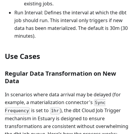
existing jobs.
Run Interval: Defines the interval at which the dbt
job should run. This interval only triggers if new
data has been materialized. The default is 30m (30
minutes).
Use Cases
Regular Data Transformation on New
Data
In scenarios where data arrival may be delayed (for
example, a materialization connector's
Sync
is set to
), the dbt Cloud Job Trigger
Frequency
1hr
mechanism in Estuary is designed to ensure
transformations are consistent without overwhelming