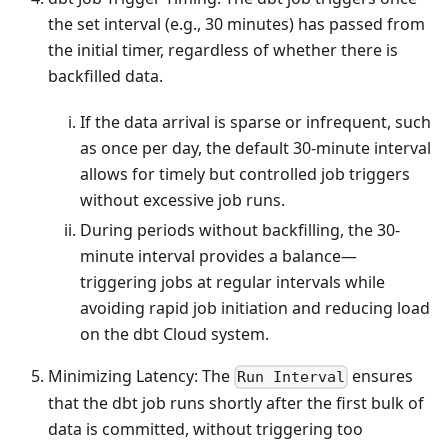
the set interval (e.g., 30 minutes) has passed from
the initial timer, regardless of whether there is
backfilled data.
If the data arrival is sparse or infrequent, such
as once per day, the default 30-minute interval
allows for timely but controlled job triggers
without excessive job runs.
During periods without backfilling, the 30-
minute interval provides a balance—
triggering jobs at regular intervals while
avoiding rapid job initiation and reducing load
on the dbt Cloud system.
Minimizing Latency: The
ensures
Run Interval
that the dbt job runs shortly after the first bulk of
data is committed, without triggering too