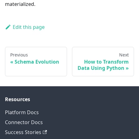
materialized.
Edit this page
Previous
Next
Schema Evolution
How to Transform
Data Using Python
Resources
Platform Docs
Connector Docs
Success Stories